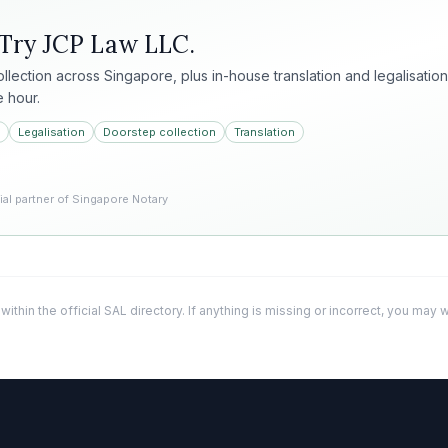
 Try
JCP Law LLC
.
collection across Singapore, plus in-house translation and legalisation
e hour.
Legalisation
Doorstep collection
Translation
l partner of Singapore Notary
 within the official SAL directory. If anything is missing or incorrect, you may