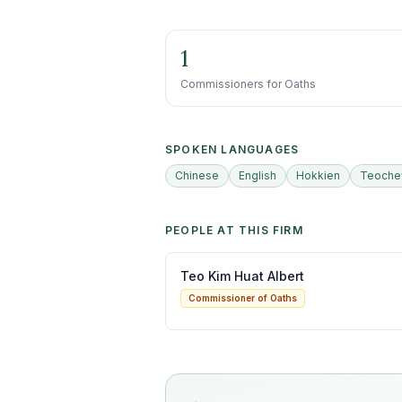
1
Commissioners for Oaths
SPOKEN LANGUAGES
Chinese
English
Hokkien
Teoch
PEOPLE AT THIS FIRM
Teo Kim Huat Albert
Commissioner of Oaths