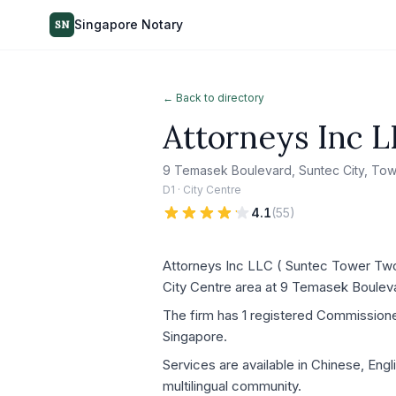
Singapore Notary
SN
← Back to directory
Attorneys Inc L
9 Temasek Boulevard, Suntec City, To
D1 · City Centre
4.1
(
55
)
Attorneys Inc LLC ( Suntec Tower Two –
City Centre area at 9 Temasek Boulev
The firm has 1 registered Commissioner 
Singapore.
Services are available in Chinese, Eng
multilingual community.