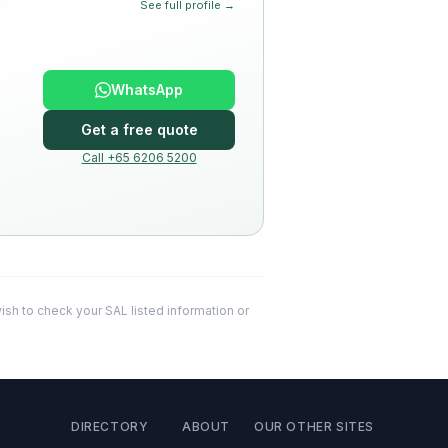
See full profile →
WhatsApp
Get a free quote
Call +65 6206 5200
 wish to check your SAL listed information or
DIRECTORY
ABOUT
OUR OTHER SITES