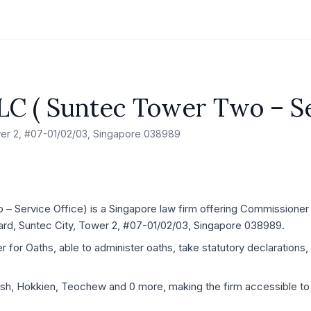
LC ( Suntec Tower Two – Se
wer 2, #07-01/02/03, Singapore 038989
 Service Office) is a Singapore law firm offering Commissioner f
ard, Suntec City, Tower 2, #07-01/02/03, Singapore 038989.
for Oaths, able to administer oaths, take statutory declarations, 
lish, Hokkien, Teochew and 0 more, making the firm accessible to 