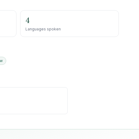
4
Languages spoken
ew