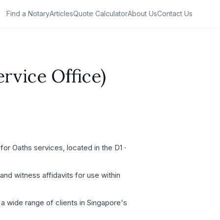
Find a Notary
Articles
Quote Calculator
About Us
Contact Us
rvice Office)
or Oaths services, located in the D1 ·
and witness affidavits for use within
a wide range of clients in Singapore's