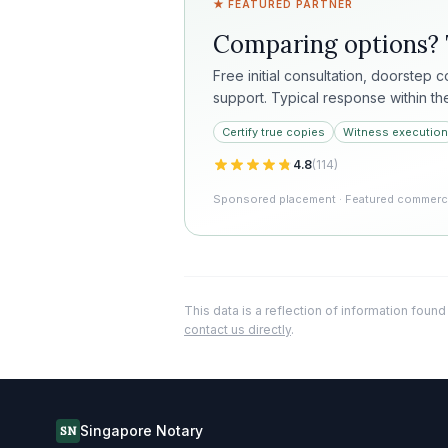
★ FEATURED PARTNER
Comparing options?
Free initial consultation, doorstep 
support. Typical response within th
Certify true copies
Witness execution
4.8
(
114
)
Sponsored placement · Featured commercia
This data is a reflection of information found
contact us directly
.
Singapore Notary
SN