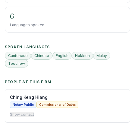
6
Languages spoken
SPOKEN LANGUAGES
Cantonese
Chinese
English
Hokkien
Malay
Teochew
PEOPLE AT THIS FIRM
Ching Keng Hiang
Notary Public
Commissioner of Oaths
Show contact