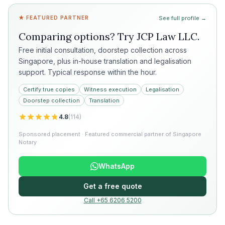
★ FEATURED PARTNER
See full profile →
Comparing options? Try
JCP Law LLC
.
Free initial consultation, doorstep collection across
Singapore, plus in-house translation and legalisation
support. Typical response within the hour.
Certify true copies
Witness execution
Legalisation
Doorstep collection
Translation
4.8
(
114
)
Sponsored placement · Featured commercial partner of Singapore
Notary
WhatsApp
Get a free quote
Call +65 6206 5200