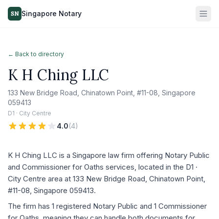
Singapore Notary
SN
← Back to directory
K H Ching LLC
133 New Bridge Road, Chinatown Point, #11-08, Singapore
059413
D1 · City Centre
4.0
(
4
)
K H Ching LLC is a Singapore law firm offering Notary Public
and Commissioner for Oaths services, located in the D1 ·
City Centre area at 133 New Bridge Road, Chinatown Point,
#11-08, Singapore 059413.
The firm has 1 registered Notary Public and 1 Commissioner
for Oaths, meaning they can handle both documents for