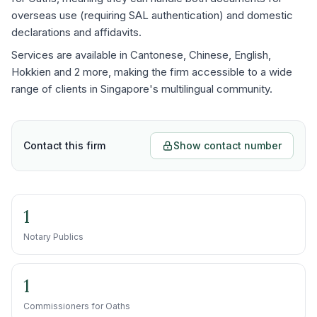
overseas use (requiring SAL authentication) and domestic
declarations and affidavits.
Services are available in Cantonese, Chinese, English,
Hokkien and 2 more, making the firm accessible to a wide
range of clients in Singapore's multilingual community.
Contact this firm
Show contact number
1
Notary Publics
1
Commissioners for Oaths