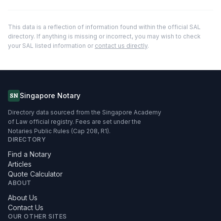
This data is a reflection of information found within the official SAL
directory. If anything is missing or incorrect, you may wish to check
your SAL listed information or
contact us directly
.
Singapore Notary
SN
Directory data sourced from the Singapore Academy
of Law official registry. Fees are set under the
Notaries Public Rules (Cap 208, R1).
DIRECTORY
Find a Notary
Articles
Quote Calculator
ABOUT
About Us
Contact Us
OUR OTHER SITES