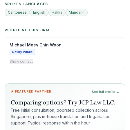
SPOKEN LANGUAGES
Cantonese
English
Hakka
Mandarin
PEOPLE AT THIS FIRM
Michael Moey Chin Woon
Notary Public
Show contact
★ FEATURED PARTNER
See full profile →
Comparing options? Try
JCP Law LLC
.
Free initial consultation, doorstep collection across
Singapore, plus in-house translation and legalisation
support. Typical response within the hour.