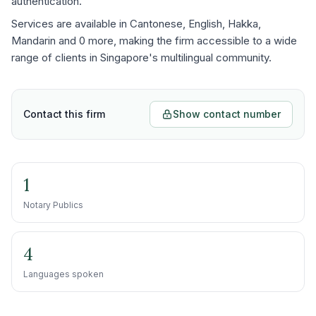
authentication.
Services are available in Cantonese, English, Hakka,
Mandarin and 0 more, making the firm accessible to a wide
range of clients in Singapore's multilingual community.
Contact this firm
Show contact number
1
Notary Publics
4
Languages spoken