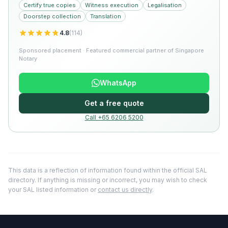
Certify true copies
Witness execution
Legalisation
Doorstep collection
Translation
4.8
(
114
)
Sponsored placement · Featured commercial partner of Singapore
Notary
WhatsApp
Get a free quote
Call +65 6206 5200
This data is a reflection of information found within the official SAL
directory. If anything is missing or incorrect, you may wish to check
your SAL listed information or
contact us directly
.