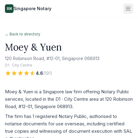
Singapore Notary
SN
← Back to directory
Moey & Yuen
120 Robinson Road, #12-01, Singapore 068913
D1 · City Centre
4.6
(
191
)
Moey & Yuen is a Singapore law firm offering Notary Public
services, located in the D1 · City Centre area at 120 Robinson
Road, #12-01, Singapore 068913.
The firm has 1 registered Notary Public, authorised to
notarise documents for use overseas, including certified
true copies and witnessing of document execution with SAL