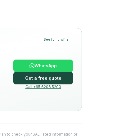
See full profile →
WhatsApp
Get a free quote
Call +65 6206 5200
 wish to check your SAL listed information or