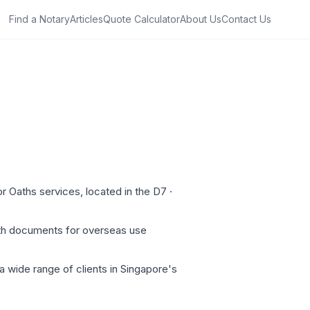
Find a Notary
Articles
Quote Calculator
About Us
Contact Us
r Oaths services, located in the D7 ·
oth documents for overseas use
a wide range of clients in Singapore's