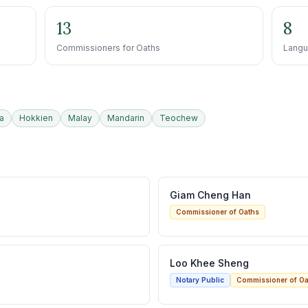
13
8
Commissioners for Oaths
Langu
a
Hokkien
Malay
Mandarin
Teochew
Giam Cheng Han
Commissioner of Oaths
Loo Khee Sheng
Notary Public
Commissioner of Oa