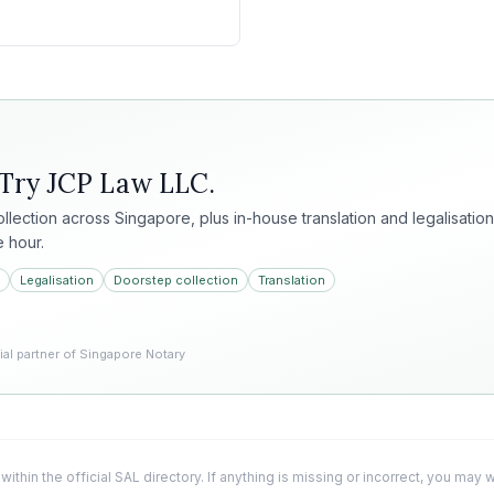
 Try
JCP Law LLC
.
collection across Singapore, plus in-house translation and legalisation
e hour.
Legalisation
Doorstep collection
Translation
l partner of Singapore Notary
 within the official SAL directory. If anything is missing or incorrect, you may