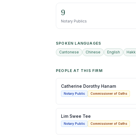
9
Notary Publics
SPOKEN LANGUAGES
Cantonese
Chinese
English
Hakk
PEOPLE AT THIS FIRM
Catherine Dorothy Hanam
Notary Public
Commissioner of Oaths
Lim Swee Tee
Notary Public
Commissioner of Oaths