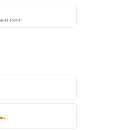
ages spoken
ths