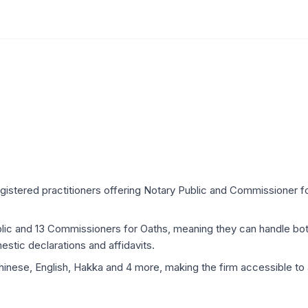
egistered practitioners offering Notary Public and Commissioner fo
ublic and 13 Commissioners for Oaths, meaning they can handle b
estic declarations and affidavits.
hinese, English, Hakka and 4 more, making the firm accessible to 