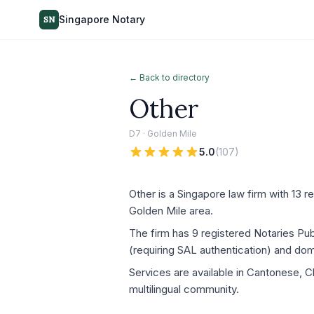
Singapore Notary
SN
← Back to directory
Other
D7 · Golden Mile
5.0
(
107
)
Other is a Singapore law firm with 13 r
Golden Mile area.
The firm has 9 registered Notaries P
(requiring SAL authentication) and dom
Services are available in Cantonese, C
multilingual community.