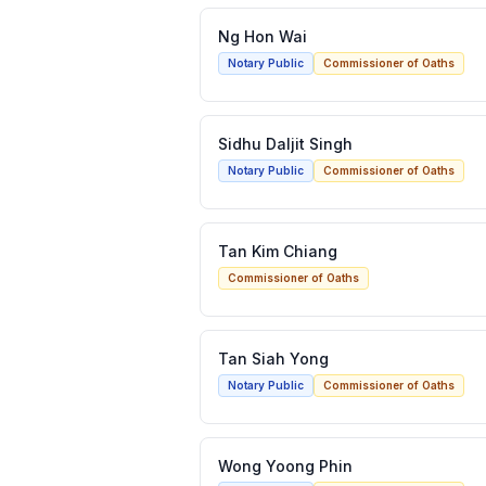
Ng Hon Wai
Notary Public
Commissioner of Oaths
Sidhu Daljit Singh
Notary Public
Commissioner of Oaths
Tan Kim Chiang
Commissioner of Oaths
Tan Siah Yong
Notary Public
Commissioner of Oaths
Wong Yoong Phin