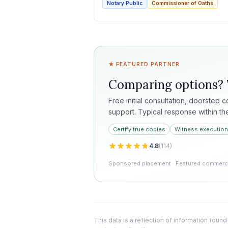
Notary Public
Commissioner of Oaths
★ FEATURED PARTNER
Comparing options?
Free initial consultation, doorstep 
support. Typical response within th
Certify true copies
Witness execution
4.8
(
114
)
Sponsored placement · Featured commercia
This data is a reflection of information found