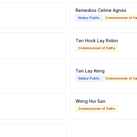
Remedios Celine Agnes
Notary Public
Commissioner of Oa
Tan Hock Lay Robin
Commissioner of Oaths
Tan Lay Keng
Notary Public
Commissioner of Oa
Wong Hui San
Commissioner of Oaths