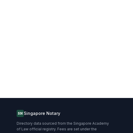
Singapore Notary
SN
Directory data sourced from the Singapore Academy
of Law official registry. Fees are set under the