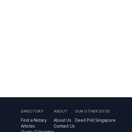
DIRECTORY
ABOUT
OUR OTHER SITES
Find a Notary
About Us
Deed Poll Singapore
Articles
Contact Us
Quote Calculator