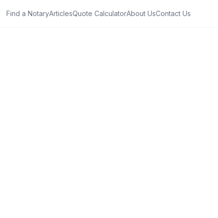
Find a Notary
Articles
Quote Calculator
About Us
Contact Us