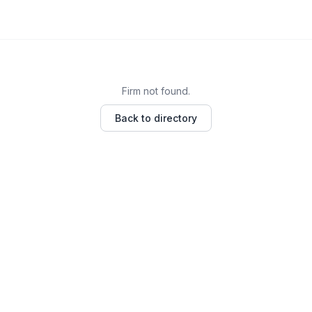
Firm not found.
Back to directory