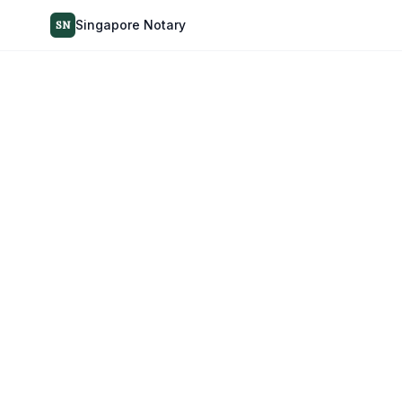
Singapore Notary
SN