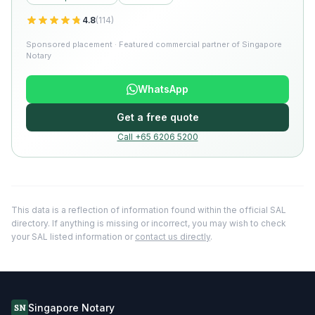
4.8
(
114
)
Sponsored placement · Featured commercial partner of Singapore
Notary
WhatsApp
Get a free quote
Call +65 6206 5200
This data is a reflection of information found within the official SAL
directory. If anything is missing or incorrect, you may wish to check
your SAL listed information or
contact us directly
.
Singapore Notary
SN