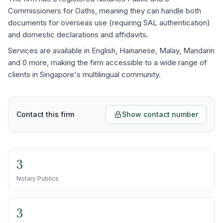
Commissioners for Oaths, meaning they can handle both
documents for overseas use (requiring SAL authentication)
and domestic declarations and affidavits.
Services are available in English, Hainanese, Malay, Mandarin
and 0 more, making the firm accessible to a wide range of
clients in Singapore's multilingual community.
Contact this firm
Show contact number
3
Notary Publics
3