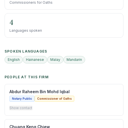
Commissioners for Oaths
4
Languages spoken
SPOKEN LANGUAGES
English
Hainanese
Malay
Mandarin
PEOPLE AT THIS FIRM
Abdur Raheem Bin Mohd Iqbal
Notary Public
Commissioner of Oaths
Show contact
Chuang Keng Chiew