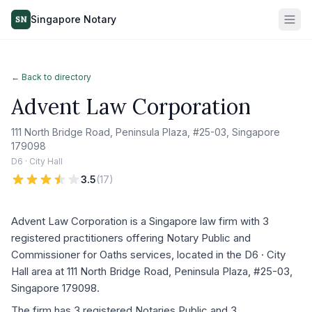
Singapore Notary
SN
← Back to directory
Advent Law Corporation
111 North Bridge Road, Peninsula Plaza, #25-03, Singapore
179098
D6 · City Hall
3.5
(
17
)
Advent Law Corporation is a Singapore law firm with 3
registered practitioners offering Notary Public and
Commissioner for Oaths services, located in the D6 · City
Hall area at 111 North Bridge Road, Peninsula Plaza, #25-03,
Singapore 179098.
The firm has 3 registered Notaries Public and 3