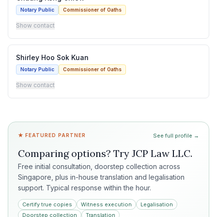
Notary Public
Commissioner of Oaths
Show contact
Shirley Hoo Sok Kuan
Notary Public
Commissioner of Oaths
Show contact
★ FEATURED PARTNER
See full profile →
Comparing options? Try
JCP Law LLC
.
Free initial consultation, doorstep collection across
Singapore, plus in-house translation and legalisation
support. Typical response within the hour.
Certify true copies
Witness execution
Legalisation
Doorstep collection
Translation