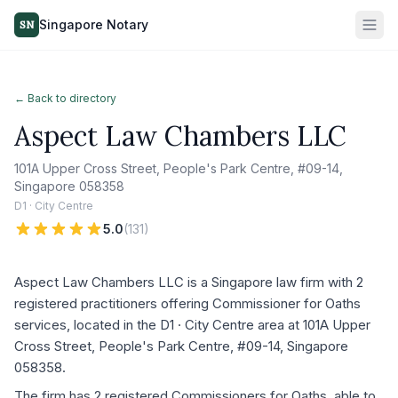
Singapore Notary
SN
← Back to directory
Aspect Law Chambers LLC
101A Upper Cross Street, People's Park Centre, #09-14,
Singapore 058358
D1 · City Centre
5.0
(
131
)
Aspect Law Chambers LLC is a Singapore law firm with 2
registered practitioners offering Commissioner for Oaths
services, located in the D1 · City Centre area at 101A Upper
Cross Street, People's Park Centre, #09-14, Singapore
058358.
The firm has 2 registered Commissioners for Oaths, able to