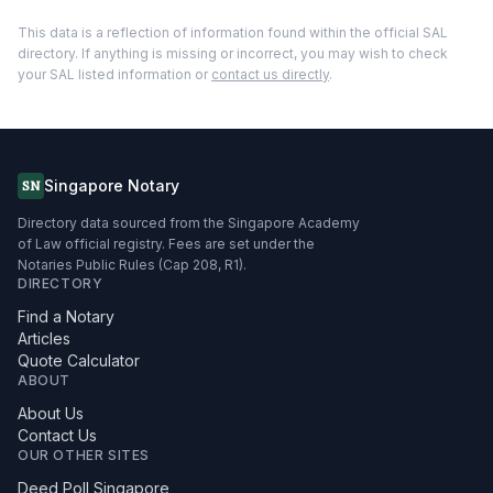
This data is a reflection of information found within the official SAL
directory. If anything is missing or incorrect, you may wish to check
your SAL listed information or
contact us directly
.
Singapore Notary
SN
Directory data sourced from the Singapore Academy
of Law official registry. Fees are set under the
Notaries Public Rules (Cap 208, R1).
DIRECTORY
Find a Notary
Articles
Quote Calculator
ABOUT
About Us
Contact Us
OUR OTHER SITES
Deed Poll Singapore