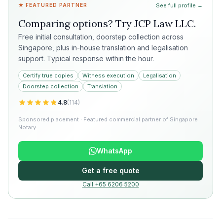
★ FEATURED PARTNER
See full profile →
Comparing options? Try
JCP Law LLC
.
Free initial consultation, doorstep collection across
Singapore, plus in-house translation and legalisation
support. Typical response within the hour.
Certify true copies
Witness execution
Legalisation
Doorstep collection
Translation
4.8
(
114
)
Sponsored placement · Featured commercial partner of Singapore
Notary
WhatsApp
Get a free quote
Call +65 6206 5200