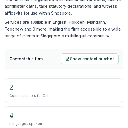
administer oaths, take statutory declarations, and witness
affidavits for use within Singapore.
Services are available in English, Hokkien, Mandarin,
Teochew and 0 more, making the firm accessible to a wide
range of clients in Singapore's multilingual community.
Contact this firm
Show contact number
2
Commissioners for Oaths
4
Languages spoken