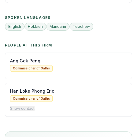
SPOKEN LANGUAGES
English
Hokkien
Mandarin
Teochew
PEOPLE AT THIS FIRM
Ang Gek Peng
Commissioner of Oaths
Han Loke Phong Eric
Commissioner of Oaths
Show contact