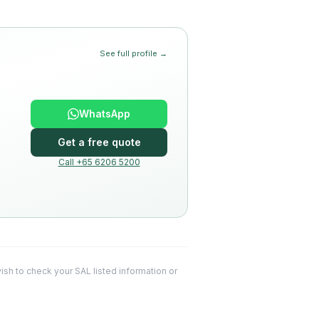
See full profile →
WhatsApp
Get a free quote
Call +65 6206 5200
 wish to check your SAL listed information or