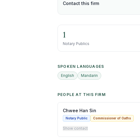
Contact this firm
1
Notary Publics
SPOKEN LANGUAGES
English
Mandarin
PEOPLE AT THIS FIRM
Chwee Han Sin
Notary Public
Commissioner of Oaths
Show contact