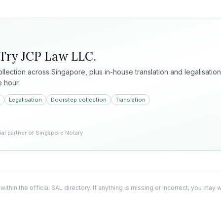
 Try
JCP Law LLC
.
collection across Singapore, plus in-house translation and legalisation
e hour.
Legalisation
Doorstep collection
Translation
l partner of Singapore Notary
 within the official SAL directory. If anything is missing or incorrect, you may