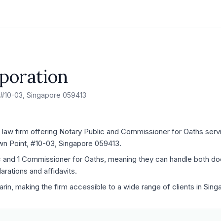
poration
 #10-03, Singapore 059413
 law firm offering Notary Public and Commissioner for Oaths servic
wn Point, #10-03, Singapore 059413.
ic and 1 Commissioner for Oaths, meaning they can handle both d
rations and affidavits.
arin, making the firm accessible to a wide range of clients in Sing