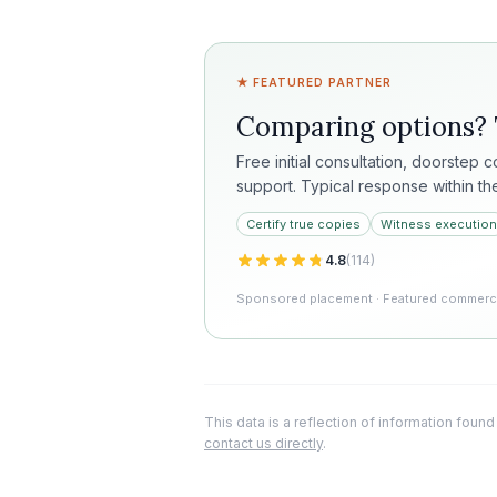
★ FEATURED PARTNER
Comparing options?
Free initial consultation, doorstep 
support. Typical response within th
Certify true copies
Witness execution
4.8
(
114
)
Sponsored placement · Featured commercia
This data is a reflection of information found
contact us directly
.