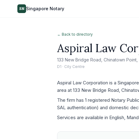
Singapore Notary
SN
← Back to directory
Aspiral Law Cor
133 New Bridge Road, Chinatown Point,
D1 · City Centre
Aspiral Law Corporation is a Singapore
area at 133 New Bridge Road, Chinato
The firm has 1 registered Notary Publ
SAL authentication) and domestic decla
Services are available in English, Mand