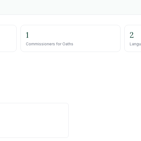
1
2
Commissioners for Oaths
Langu