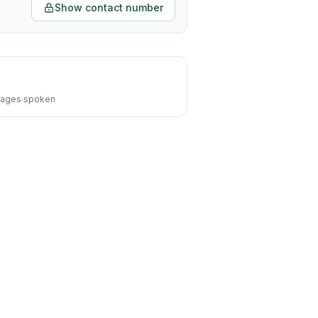
Show contact number
ages spoken