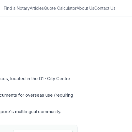
Find a Notary
Articles
Quote Calculator
About Us
Contact Us
es, located in the D1 · City Centre
ocuments for overseas use (requiring
apore's multilingual community.