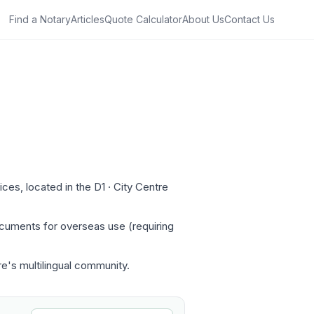
Find a Notary
Articles
Quote Calculator
About Us
Contact Us
es, located in the D1 · City Centre
ocuments for overseas use (requiring
re's multilingual community.