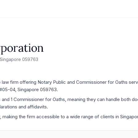
poration
 Singapore 059763
law firm offering Notary Public and Commissioner for Oaths servic
 #05-04, Singapore 059763.
ic and 1 Commissioner for Oaths, meaning they can handle both d
rations and affidavits.
y, making the firm accessible to a wide range of clients in Singapo