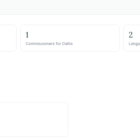
1
2
Commissioners for Oaths
Langu