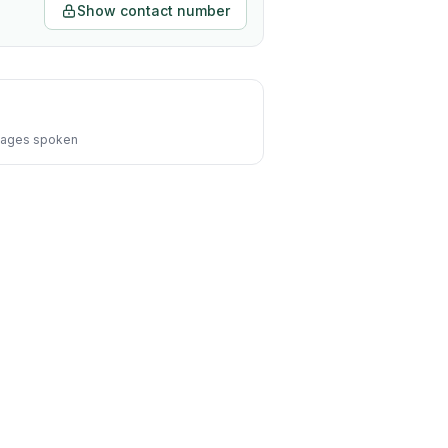
Show contact number
ages spoken