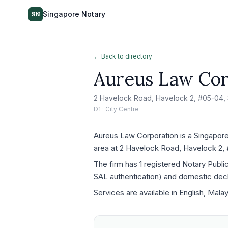
Singapore Notary
SN
← Back to directory
Aureus Law Cor
2 Havelock Road, Havelock 2, #05-04,
D1 · City Centre
Aureus Law Corporation is a Singapore 
area at 2 Havelock Road, Havelock 2,
The firm has 1 registered Notary Publ
SAL authentication) and domestic decla
Services are available in English, Mala