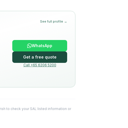
See full profile →
WhatsApp
Get a free quote
Call +65 6206 5200
 wish to check your SAL listed information or