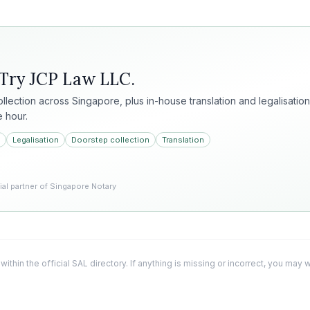
 Try
JCP Law LLC
.
collection across Singapore, plus in-house translation and legalisation
e hour.
Legalisation
Doorstep collection
Translation
l partner of Singapore Notary
 within the official SAL directory. If anything is missing or incorrect, you may