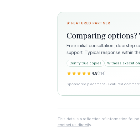
★ FEATURED PARTNER
Comparing options?
Free initial consultation, doorstep 
support. Typical response within th
Certify true copies
Witness execution
4.8
(
114
)
Sponsored placement · Featured commercia
This data is a reflection of information found
contact us directly
.