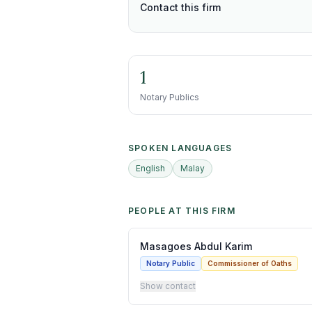
Contact this firm
1
Notary Publics
SPOKEN LANGUAGES
English
Malay
PEOPLE AT THIS FIRM
Masagoes Abdul Karim
Notary Public
Commissioner of Oaths
Show contact