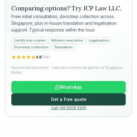
Comparing options? Try
JCP Law LLC
.
Free initial consultation, doorstep collection across
Singapore, plus in-house translation and legalisation
support. Typical response within the hour.
Certify true copies
Witness execution
Legalisation
Doorstep collection
Translation
4.8
(
114
)
Sponsored placement · Featured commercial partner of Singapore
Notary
WhatsApp
Get a free quote
Call +65 6206 5200