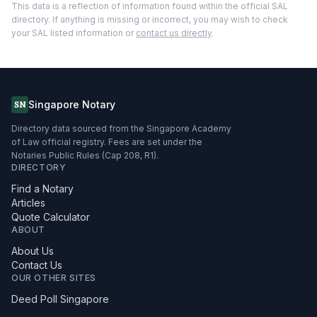
This data is a reflection of information found within the official SAL
directory. If anything is missing or incorrect, you may wish to check
your SAL listed information or
contact us directly
.
Singapore Notary
SN
Directory data sourced from the Singapore Academy
of Law official registry. Fees are set under the
Notaries Public Rules (Cap 208, R1).
DIRECTORY
Find a Notary
Articles
Quote Calculator
ABOUT
About Us
Contact Us
OUR OTHER SITES
Deed Poll Singapore