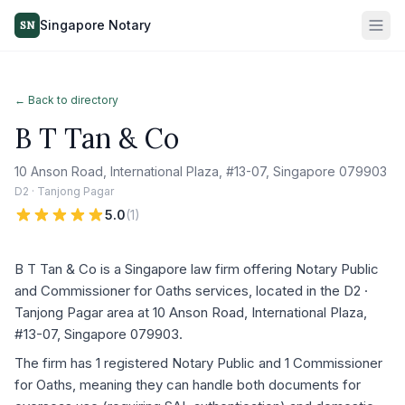
Singapore Notary
SN
← Back to directory
B T Tan & Co
10 Anson Road, International Plaza, #13-07, Singapore 079903
D2 · Tanjong Pagar
5.0
(
1
)
B T Tan & Co is a Singapore law firm offering Notary Public
and Commissioner for Oaths services, located in the D2 ·
Tanjong Pagar area at 10 Anson Road, International Plaza,
#13-07, Singapore 079903.
The firm has 1 registered Notary Public and 1 Commissioner
for Oaths, meaning they can handle both documents for