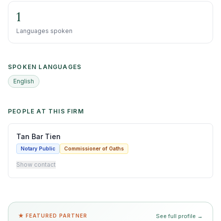
1
Languages spoken
SPOKEN LANGUAGES
English
PEOPLE AT THIS FIRM
Tan Bar Tien
Notary Public
Commissioner of Oaths
Show contact
★ FEATURED PARTNER
See full profile →