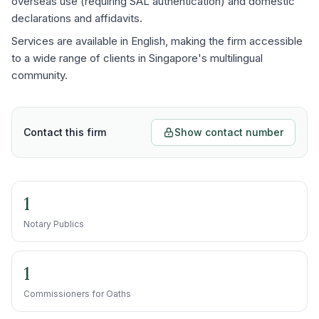
overseas use (requiring SAL authentication) and domestic
declarations and affidavits.
Services are available in English, making the firm accessible
to a wide range of clients in Singapore's multilingual
community.
Contact this firm
Show contact number
1
Notary Publics
1
Commissioners for Oaths