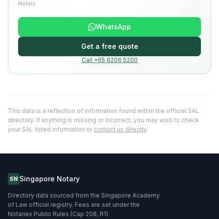
Notary
WhatsApp
Get a free quote
Call +65 6206 5200
This data is a reflection of information found within the official SAL
directory. If anything is missing or incorrect, you may wish to check
your SAL listed information or
contact us directly
.
Singapore Notary
SN
Directory data sourced from the Singapore Academy
of Law official registry. Fees are set under the
Notaries Public Rules (Cap 208, R1).