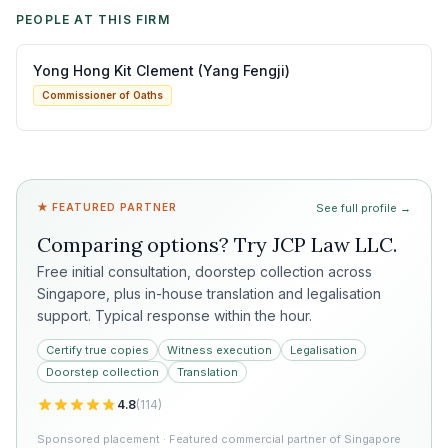
PEOPLE AT THIS FIRM
Yong Hong Kit Clement (Yang Fengji)
Commissioner of Oaths
★ FEATURED PARTNER
See full profile →
Comparing options? Try
JCP Law LLC
.
Free initial consultation, doorstep collection across
Singapore, plus in-house translation and legalisation
support. Typical response within the hour.
Certify true copies
Witness execution
Legalisation
Doorstep collection
Translation
4.8
(
114
)
Sponsored placement · Featured commercial partner of Singapore