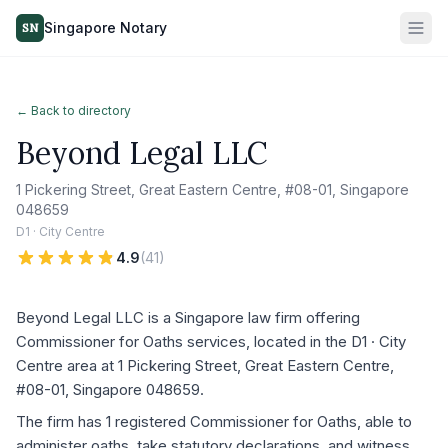
Singapore Notary
SN
← Back to directory
Beyond Legal LLC
1 Pickering Street, Great Eastern Centre, #08-01, Singapore
048659
D1 · City Centre
4.9
(
41
)
Beyond Legal LLC is a Singapore law firm offering
Commissioner for Oaths services, located in the D1 · City
Centre area at 1 Pickering Street, Great Eastern Centre,
#08-01, Singapore 048659.
The firm has 1 registered Commissioner for Oaths, able to
administer oaths, take statutory declarations, and witness