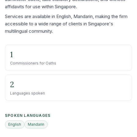
affidavits for use within Singapore.
Services are available in English, Mandarin, making the firm
accessible to a wide range of clients in Singapore's
multilingual community.
1
Commissioners for Oaths
2
Languages spoken
SPOKEN LANGUAGES
English
Mandarin