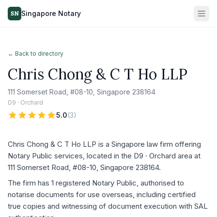
Singapore Notary
SN
← Back to directory
Chris Chong & C T Ho LLP
111 Somerset Road, #08-10, Singapore 238164
D9 · Orchard
5.0
(
3
)
Chris Chong & C T Ho LLP is a Singapore law firm offering
Notary Public services, located in the D9 · Orchard area at
111 Somerset Road, #08-10, Singapore 238164.
The firm has 1 registered Notary Public, authorised to
notarise documents for use overseas, including certified
true copies and witnessing of document execution with SAL