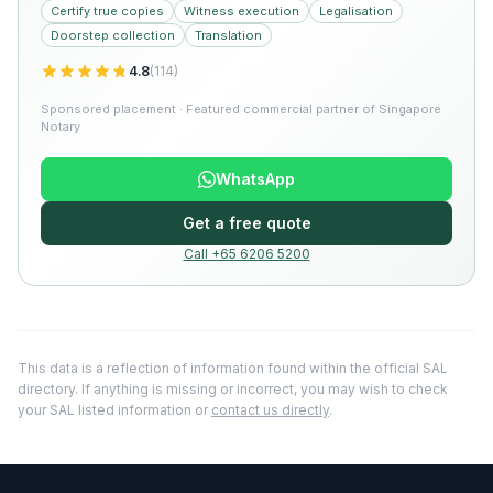
Certify true copies
Witness execution
Legalisation
Doorstep collection
Translation
4.8
(
114
)
Sponsored placement · Featured commercial partner of Singapore
Notary
WhatsApp
Get a free quote
Call +65 6206 5200
This data is a reflection of information found within the official SAL
directory. If anything is missing or incorrect, you may wish to check
your SAL listed information or
contact us directly
.