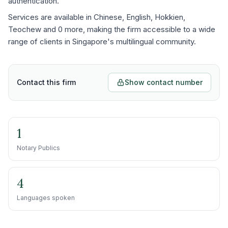
authentication.
Services are available in Chinese, English, Hokkien,
Teochew and 0 more, making the firm accessible to a wide
range of clients in Singapore's multilingual community.
Contact this firm
Show contact number
1
Notary Publics
4
Languages spoken