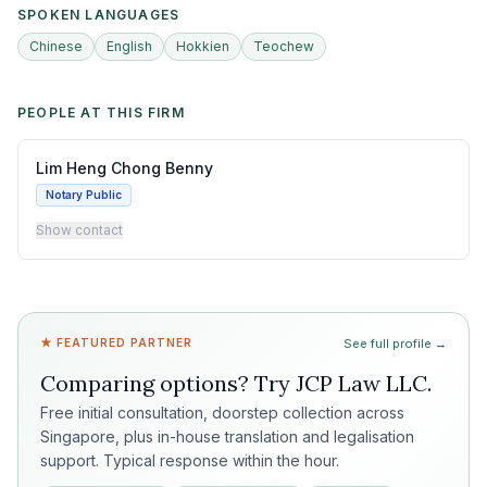
SPOKEN LANGUAGES
Chinese
English
Hokkien
Teochew
PEOPLE AT THIS FIRM
Lim Heng Chong Benny
Notary Public
Show contact
★ FEATURED PARTNER
See full profile →
Comparing options? Try
JCP Law LLC
.
Free initial consultation, doorstep collection across
Singapore, plus in-house translation and legalisation
support. Typical response within the hour.