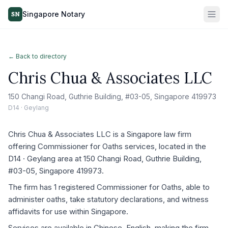
Singapore Notary
SN
← Back to directory
Chris Chua & Associates LLC
150 Changi Road, Guthrie Building, #03-05, Singapore 419973
D14 · Geylang
Chris Chua & Associates LLC is a Singapore law firm
offering Commissioner for Oaths services, located in the
D14 · Geylang area at 150 Changi Road, Guthrie Building,
#03-05, Singapore 419973.
The firm has 1 registered Commissioner for Oaths, able to
administer oaths, take statutory declarations, and witness
affidavits for use within Singapore.
Services are available in Chinese, English, making the firm