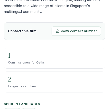
accessible to a wide range of clients in Singapore's
multilingual community.
Contact this firm
Show contact number
1
Commissioners for Oaths
2
Languages spoken
SPOKEN LANGUAGES