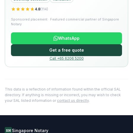
4.8
(
114
)
Sponsored placement · Featured commercial partner of Singapore
Notary
WhatsApp
Get a free quote
Call +65 6206 5200
This data is a reflection of information found within the official SAL
directory. If anything is missing or incorrect, you may wish to check
your SAL listed information or
contact us directly
.
Singapore Notary
SN