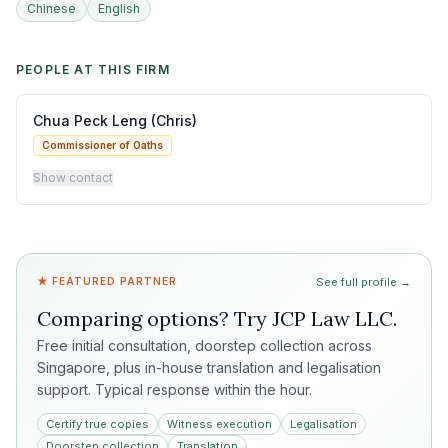
Chinese
English
PEOPLE AT THIS FIRM
Chua Peck Leng (Chris)
Commissioner of Oaths
Show contact
★ FEATURED PARTNER
See full profile →
Comparing options? Try
JCP Law LLC
.
Free initial consultation, doorstep collection across
Singapore, plus in-house translation and legalisation
support. Typical response within the hour.
Certify true copies
Witness execution
Legalisation
Doorstep collection
Translation