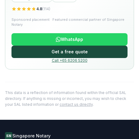
4.8
(
114
)
Sponsored placement · Featured commercial partner of Singapore
Notary
WhatsApp
Get a free quote
Call +65 6206 5200
This data is a reflection of information found within the official SAL
directory. If anything is missing or incorrect, you may wish to check
your SAL listed information or
contact us directly
.
Singapore Notary
SN