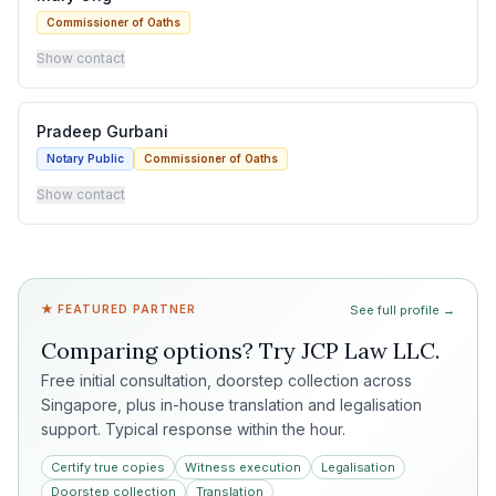
Commissioner of Oaths
Show contact
Pradeep Gurbani
Notary Public
Commissioner of Oaths
Show contact
★ FEATURED PARTNER
See full profile →
Comparing options? Try
JCP Law LLC
.
Free initial consultation, doorstep collection across
Singapore, plus in-house translation and legalisation
support. Typical response within the hour.
Certify true copies
Witness execution
Legalisation
Doorstep collection
Translation