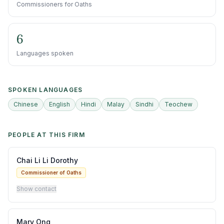
Commissioners for Oaths
6
Languages spoken
SPOKEN LANGUAGES
Chinese
English
Hindi
Malay
Sindhi
Teochew
PEOPLE AT THIS FIRM
Chai Li Li Dorothy
Commissioner of Oaths
Show contact
Mary Ong