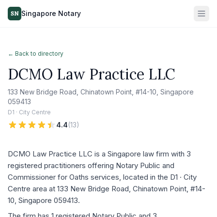
Singapore Notary
SN
← Back to directory
DCMO Law Practice LLC
133 New Bridge Road, Chinatown Point, #14-10, Singapore
059413
D1 · City Centre
4.4
(
13
)
DCMO Law Practice LLC is a Singapore law firm with 3
registered practitioners offering Notary Public and
Commissioner for Oaths services, located in the D1 · City
Centre area at 133 New Bridge Road, Chinatown Point, #14-
10, Singapore 059413.
The firm has 1 registered Notary Public and 3