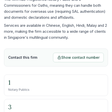
Commissioners for Oaths, meaning they can handle both
documents for overseas use (requiring SAL authentication)
and domestic declarations and affidavits.
Services are available in Chinese, English, Hindi, Malay and 2
more, making the firm accessible to a wide range of clients
in Singapore's multilingual community.
Contact this firm
Show contact number
1
Notary Publics
3