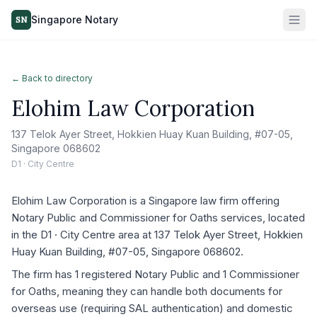
Singapore Notary
SN
← Back to directory
Elohim Law Corporation
137 Telok Ayer Street, Hokkien Huay Kuan Building, #07-05,
Singapore 068602
D1 · City Centre
Elohim Law Corporation is a Singapore law firm offering
Notary Public and Commissioner for Oaths services, located
in the D1 · City Centre area at 137 Telok Ayer Street, Hokkien
Huay Kuan Building, #07-05, Singapore 068602.
The firm has 1 registered Notary Public and 1 Commissioner
for Oaths, meaning they can handle both documents for
overseas use (requiring SAL authentication) and domestic