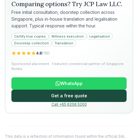
Comparing options? Try
JCP Law LLC
.
Free initial consultation, doorstep collection across
Singapore, plus in-house translation and legalisation
support. Typical response within the hour.
Certify true copies
Witness execution
Legalisation
Doorstep collection
Translation
4.8
(
115
)
Sponsored placement · Featured commercial partner of Singapore
Notary
WhatsApp
Get a free quote
Call +65 6206 5200
This data is a reflection of information found within the official SAL