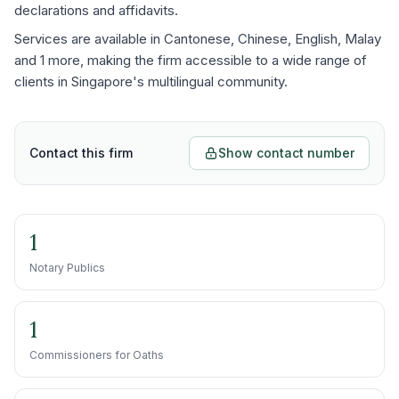
declarations and affidavits.
Services are available in Cantonese, Chinese, English, Malay
and 1 more, making the firm accessible to a wide range of
clients in Singapore's multilingual community.
Contact this firm
Show contact number
1
Notary Publics
1
Commissioners for Oaths