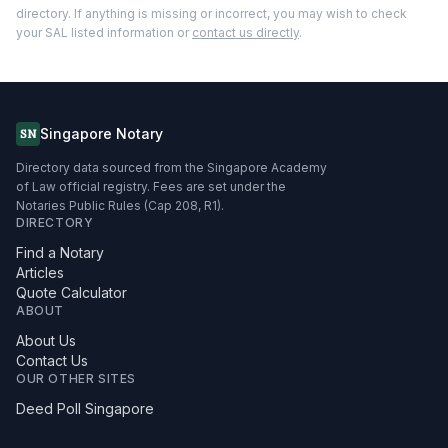
directory. If anything is missing or incorrect, you may wish to check
your SAL listed information or
contact us directly
.
Singapore Notary
SN
Directory data sourced from the Singapore Academy
of Law official registry. Fees are set under the
Notaries Public Rules (Cap 208, R1).
DIRECTORY
Find a Notary
Articles
Quote Calculator
ABOUT
About Us
Contact Us
OUR OTHER SITES
Deed Poll Singapore