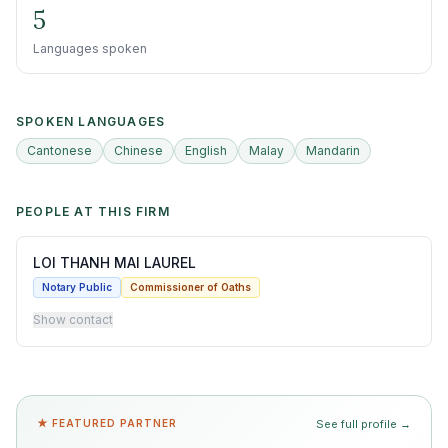
5
Languages spoken
SPOKEN LANGUAGES
Cantonese
Chinese
English
Malay
Mandarin
PEOPLE AT THIS FIRM
LOI THANH MAI LAUREL
Notary Public
Commissioner of Oaths
Show contact
★ FEATURED PARTNER
See full profile →