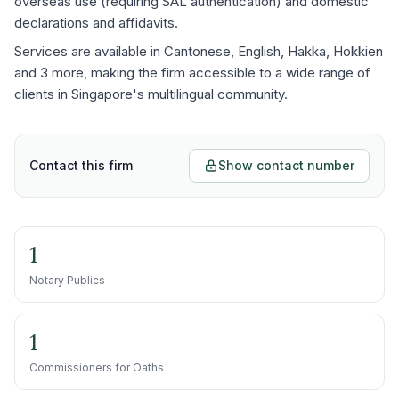
overseas use (requiring SAL authentication) and domestic
declarations and affidavits.
Services are available in Cantonese, English, Hakka, Hokkien
and 3 more, making the firm accessible to a wide range of
clients in Singapore's multilingual community.
Contact this firm
Show contact number
1
Notary Publics
1
Commissioners for Oaths