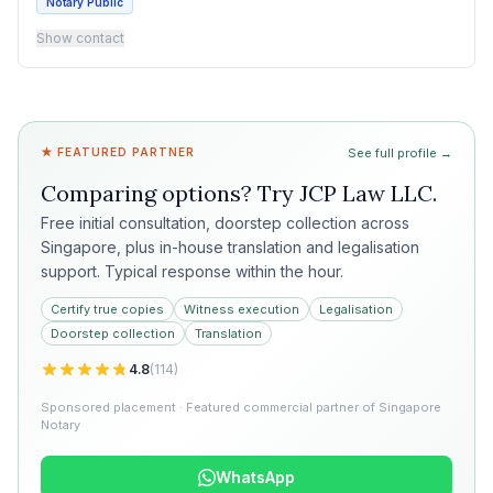
Notary Public
Show contact
★ FEATURED PARTNER
See full profile →
Comparing options? Try
JCP Law LLC
.
Free initial consultation, doorstep collection across
Singapore, plus in-house translation and legalisation
support. Typical response within the hour.
Certify true copies
Witness execution
Legalisation
Doorstep collection
Translation
4.8
(
114
)
Sponsored placement · Featured commercial partner of Singapore
Notary
WhatsApp