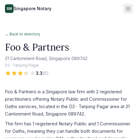
Singapore Notary
SN
← Back to directory
Foo & Partners
21 Cantonment Road, Singapore 089742
D2 · Tanjong Pagar
3.3
(
6
)
Foo & Partners is a Singapore law firm with 2 registered
practitioners offering Notary Public and Commissioner for
Oaths services, located in the D2 · Tanjong Pagar area at 21
Cantonment Road, Singapore 089742.
The firm has 1 registered Notary Public and 1 Commissioner
for Oaths, meaning they can handle both documents for