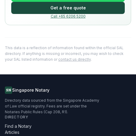
Get a free quote
Call +65 6206 5200
This data is a reflection of information found within the official SAL
directory. If anything is missing or incorrect, you may wish to check
your SAL listed information or
contact us directly
.
Singapore Notary
SN
Directory data sourced from the Singapore Academy
of Law official registry. Fees are set under the
Notaries Public Rules (Cap 208, R1).
DIRECTORY
Find a Notary
Articles