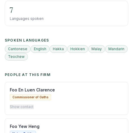
7
Languages spoken
SPOKEN LANGUAGES
Cantonese
English
Hakka
Hokkien
Malay
Mandarin
Teochew
PEOPLE AT THIS FIRM
Foo En Luen Clarence
Commissioner of Oaths
Show contact
Foo Yew Heng