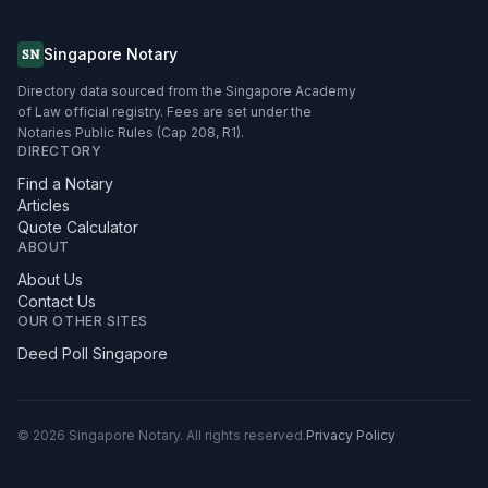
Singapore Notary
SN
Directory data sourced from the Singapore Academy
of Law official registry. Fees are set under the
Notaries Public Rules (Cap 208, R1).
DIRECTORY
Find a Notary
Articles
Quote Calculator
ABOUT
About Us
Contact Us
OUR OTHER SITES
Deed Poll Singapore
©
2026
Singapore Notary.
All rights reserved.
Privacy Policy