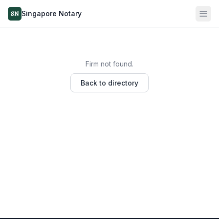
Singapore Notary
SN
Firm not found.
Back to directory