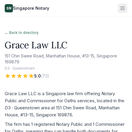
Singapore Notary
SN
← Back to directory
Grace Law LLC
151 Chin Swee Road, Manhattan House, #13-15, Singapore
169876
D3 · Queenstown
5.0
(
73
)
Grace Law LLC is a Singapore law firm offering Notary
Public and Commissioner for Oaths services, located in the
D3 · Queenstown area at 151 Chin Swee Road, Manhattan
House, #13-15, Singapore 169876.
The firm has 1 registered Notary Public and 1 Commissioner
for Oaths, meaning they can handle both documents for