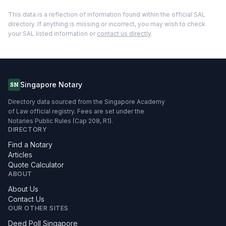
This data is a reflection of information found within the official SAL
directory. If anything is missing or incorrect, you may wish to check
your SAL listed information or
contact us directly
.
Singapore Notary
SN
Directory data sourced from the Singapore Academy
of Law official registry. Fees are set under the
Notaries Public Rules (Cap 208, R1).
DIRECTORY
Find a Notary
Articles
Quote Calculator
ABOUT
About Us
Contact Us
OUR OTHER SITES
Deed Poll Singapore