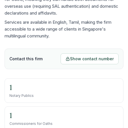
overseas use (requiring SAL authentication) and domestic
declarations and affidavits.
Services are available in English, Tamil, making the firm
accessible to a wide range of clients in Singapore's
multilingual community.
Contact this firm
Show contact number
1
Notary Publics
1
Commissioners for Oaths