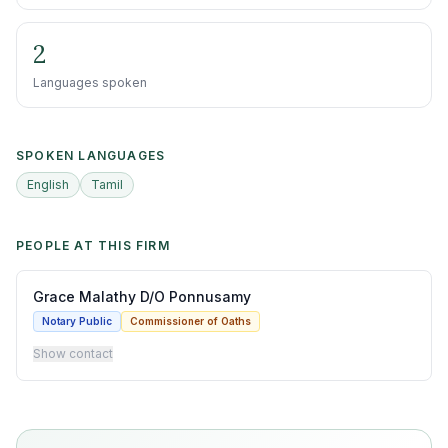
2
Languages spoken
SPOKEN LANGUAGES
English
Tamil
PEOPLE AT THIS FIRM
Grace Malathy D/O Ponnusamy
Notary Public
Commissioner of Oaths
Show contact