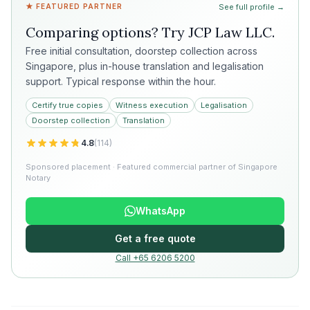
★ FEATURED PARTNER
See full profile →
Comparing options? Try
JCP Law LLC
.
Free initial consultation, doorstep collection across
Singapore, plus in-house translation and legalisation
support. Typical response within the hour.
Certify true copies
Witness execution
Legalisation
Doorstep collection
Translation
4.8
(
114
)
Sponsored placement · Featured commercial partner of Singapore
Notary
WhatsApp
Get a free quote
Call +65 6206 5200