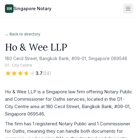
Singapore Notary
SN
← Back to directory
Ho & Wee LLP
180 Cecil Street, Bangkok Bank, #09-01, Singapore 069546
D1 · City Centre
3.7
(
24
)
Ho & Wee LLP is a Singapore law firm offering Notary Public
and Commissioner for Oaths services, located in the D1 ·
City Centre area at 180 Cecil Street, Bangkok Bank, #09-01,
Singapore 069546.
The firm has 1 registered Notary Public and 1 Commissioner
for Oaths, meaning they can handle both documents for