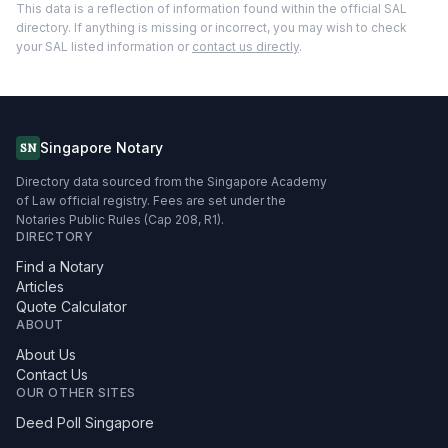
This data is a reflection of information found within the official SAL
directory. If anything is missing or incorrect, you may wish to check
your SAL listed information or
contact us directly
.
Singapore Notary
SN
Directory data sourced from the Singapore Academy
of Law official registry. Fees are set under the
Notaries Public Rules (Cap 208, R1).
DIRECTORY
Find a Notary
Articles
Quote Calculator
ABOUT
About Us
Contact Us
OUR OTHER SITES
Deed Poll Singapore