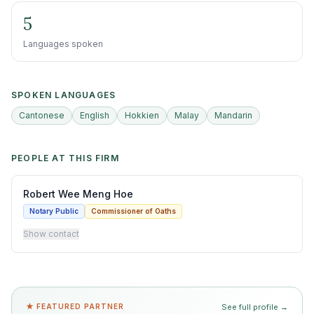
5
Languages spoken
SPOKEN LANGUAGES
Cantonese
English
Hokkien
Malay
Mandarin
PEOPLE AT THIS FIRM
Robert Wee Meng Hoe
Notary Public
Commissioner of Oaths
Show contact
★ FEATURED PARTNER
See full profile →