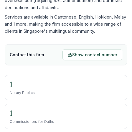
overseas use (requiring SAL authentication) and domestic
declarations and affidavits.
Services are available in Cantonese, English, Hokkien, Malay
and 1 more, making the firm accessible to a wide range of
clients in Singapore's multilingual community.
Contact this firm
Show contact number
1
Notary Publics
1
Commissioners for Oaths