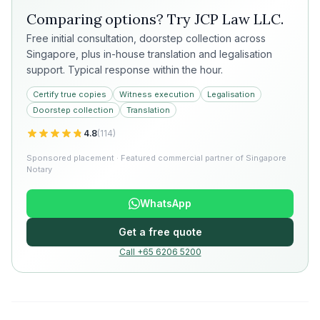
Comparing options? Try
JCP Law LLC
.
Free initial consultation, doorstep collection across
Singapore, plus in-house translation and legalisation
support. Typical response within the hour.
Certify true copies
Witness execution
Legalisation
Doorstep collection
Translation
4.8
(
114
)
Sponsored placement · Featured commercial partner of Singapore
Notary
WhatsApp
Get a free quote
Call +65 6206 5200