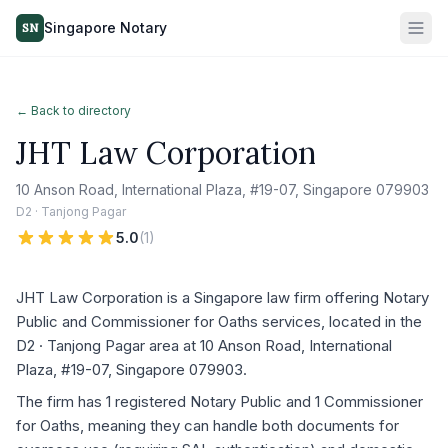
Singapore Notary
SN
← Back to directory
JHT Law Corporation
10 Anson Road, International Plaza, #19-07, Singapore 079903
D2 · Tanjong Pagar
5.0
(
1
)
JHT Law Corporation is a Singapore law firm offering Notary
Public and Commissioner for Oaths services, located in the
D2 · Tanjong Pagar area at 10 Anson Road, International
Plaza, #19-07, Singapore 079903.
The firm has 1 registered Notary Public and 1 Commissioner
for Oaths, meaning they can handle both documents for