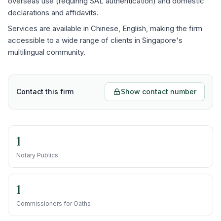
overseas use (requiring SAL authentication) and domestic
declarations and affidavits.
Services are available in Chinese, English, making the firm
accessible to a wide range of clients in Singapore's
multilingual community.
Contact this firm
Show contact number
1
Notary Publics
1
Commissioners for Oaths