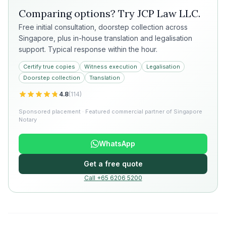
Comparing options? Try
JCP Law LLC
.
Free initial consultation, doorstep collection across
Singapore, plus in-house translation and legalisation
support. Typical response within the hour.
Certify true copies
Witness execution
Legalisation
Doorstep collection
Translation
4.8
(
114
)
Sponsored placement · Featured commercial partner of Singapore
Notary
WhatsApp
Get a free quote
Call +65 6206 5200