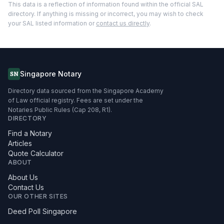
This data is a reflection of information found within the official SAL
directory. If anything is missing or incorrect, you may wish to check
your SAL listed information or
contact us directly
.
Singapore Notary
SN
Directory data sourced from the Singapore Academy
of Law official registry. Fees are set under the
Notaries Public Rules (Cap 208, R1).
DIRECTORY
Find a Notary
Articles
Quote Calculator
ABOUT
About Us
Contact Us
OUR OTHER SITES
Deed Poll Singapore