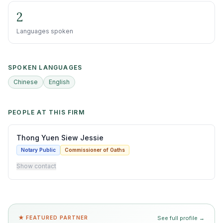
2
Languages spoken
SPOKEN LANGUAGES
Chinese
English
PEOPLE AT THIS FIRM
Thong Yuen Siew Jessie
Notary Public
Commissioner of Oaths
Show contact
★ FEATURED PARTNER
See full profile →