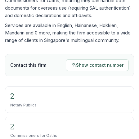
Commissioners for Oaths, meaning they can handle both
documents for overseas use (requiring SAL authentication)
and domestic declarations and affidavits.
Services are available in English, Hainanese, Hokkien,
Mandarin and 0 more, making the firm accessible to a wide
range of clients in Singapore's multilingual community.
Contact this firm
Show contact number
2
Notary Publics
2
Commissioners for Oaths