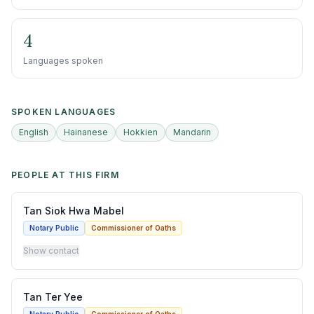
4
Languages spoken
SPOKEN LANGUAGES
English
Hainanese
Hokkien
Mandarin
PEOPLE AT THIS FIRM
Tan Siok Hwa Mabel
Notary Public
Commissioner of Oaths
Show contact
Tan Ter Yee