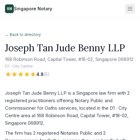
Singapore Notary
SN
← Back to directory
Joseph Tan Jude Benny LLP
168 Robinson Road, Capital Tower, #18-02, Singapore 068912
D1 · City Centre
4.8
(
5
)
Joseph Tan Jude Benny LLP is a Singapore law firm with 2
registered practitioners offering Notary Public and
Commissioner for Oaths services, located in the D1 · City
Centre area at 168 Robinson Road, Capital Tower, #18-02,
Singapore 068912.
The firm has 2 registered Notaries Public and 2