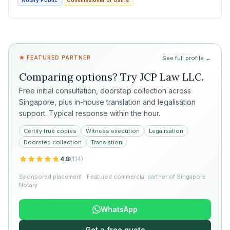
Notary Public
Commissioner of Oaths
★ FEATURED PARTNER
See full profile →
Comparing options? Try
JCP Law LLC
.
Free initial consultation, doorstep collection across
Singapore, plus in-house translation and legalisation
support. Typical response within the hour.
Certify true copies
Witness execution
Legalisation
Doorstep collection
Translation
4.8
(
114
)
Sponsored placement · Featured commercial partner of Singapore
Notary
WhatsApp
Get a free quote