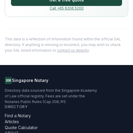
Call +65 6206 5200
This data is a reflection of information found within the official SAL
directory. If anything is missing or incorrect, you may wish to check
your SAL listed information or
contact us directly
.
Singapore Notary
SN
Directory data sourced from the Singapore Academy
of Law official registry. Fees are set under the
Notaries Public Rules (Cap 208, R1).
DIRECTORY
Find a Notary
Articles
Quote Calculator
ABOUT