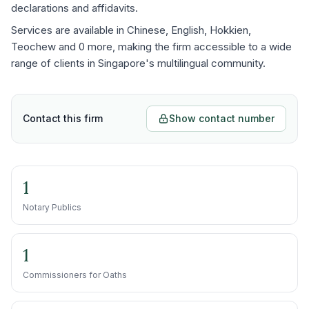
declarations and affidavits.
Services are available in Chinese, English, Hokkien,
Teochew and 0 more, making the firm accessible to a wide
range of clients in Singapore's multilingual community.
Contact this firm
Show contact number
1
Notary Publics
1
Commissioners for Oaths