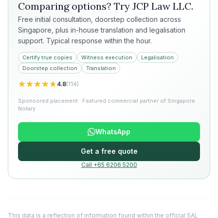
Comparing options? Try
JCP Law LLC
.
Free initial consultation, doorstep collection across
Singapore, plus in-house translation and legalisation
support. Typical response within the hour.
Certify true copies
Witness execution
Legalisation
Doorstep collection
Translation
4.8
(
114
)
Sponsored placement · Featured commercial partner of Singapore
Notary
WhatsApp
Get a free quote
Call +65 6206 5200
This data is a reflection of information found within the official SAL