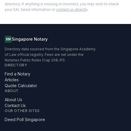
directory. If anything is missing or incorrect, you may wish to check
your SAL listed information or
contact us directly
.
Singapore Notary
SN
Directory data sourced from the Singapore Academy
of Law official registry. Fees are set under the
Notaries Public Rules (Cap 208, R1).
DIRECTORY
Find a Notary
Articles
Quote Calculator
ABOUT
About Us
Contact Us
OUR OTHER SITES
Deed Poll Singapore