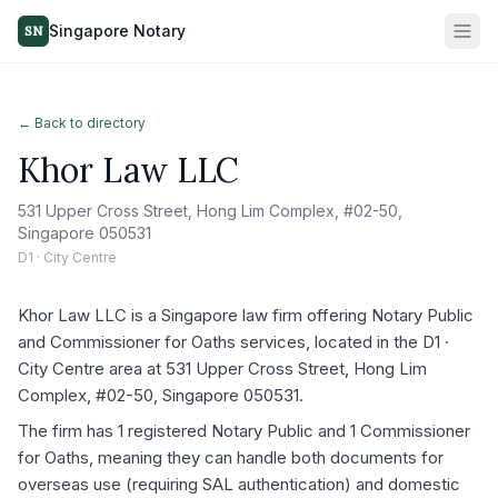
Singapore Notary
SN
← Back to directory
Khor Law LLC
531 Upper Cross Street, Hong Lim Complex, #02-50,
Singapore 050531
D1 · City Centre
Khor Law LLC is a Singapore law firm offering Notary Public
and Commissioner for Oaths services, located in the D1 ·
City Centre area at 531 Upper Cross Street, Hong Lim
Complex, #02-50, Singapore 050531.
The firm has 1 registered Notary Public and 1 Commissioner
for Oaths, meaning they can handle both documents for
overseas use (requiring SAL authentication) and domestic