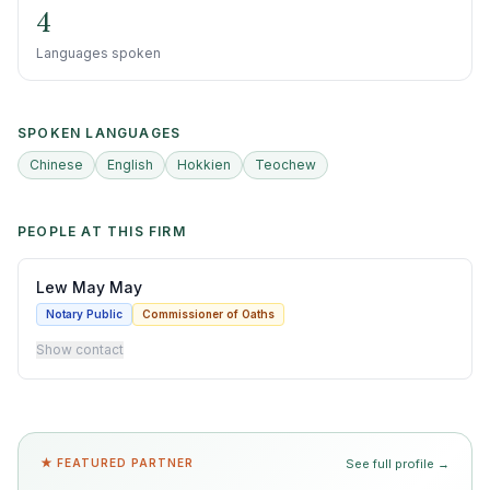
4
Languages spoken
SPOKEN LANGUAGES
Chinese
English
Hokkien
Teochew
PEOPLE AT THIS FIRM
Lew May May
Notary Public
Commissioner of Oaths
Show contact
★ FEATURED PARTNER
See full profile →