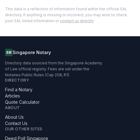
This data is a reflection of information found within the official SAL
directory. If anything is missing or incorrect, you may wish to check
your SAL listed information or
contact us directly
.
Singapore Notary
SN
Directory data sourced from the Singapore Academy
of Law official registry. Fees are set under the
Notaries Public Rules (Cap 208, R1).
DIRECTORY
Find a Notary
Articles
Quote Calculator
ABOUT
About Us
Contact Us
OUR OTHER SITES
Deed Poll Singapore