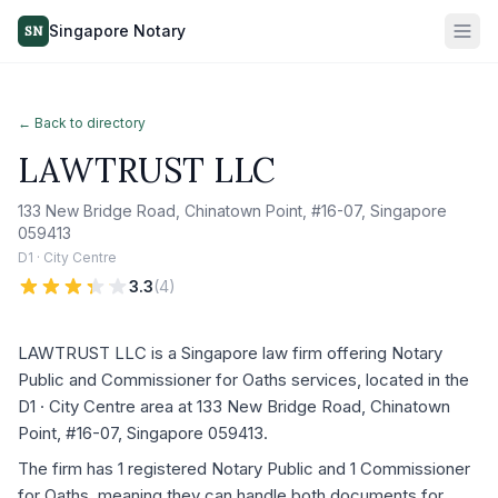
Singapore Notary
SN
← Back to directory
LAWTRUST LLC
133 New Bridge Road, Chinatown Point, #16-07, Singapore
059413
D1 · City Centre
3.3
(
4
)
LAWTRUST LLC is a Singapore law firm offering Notary
Public and Commissioner for Oaths services, located in the
D1 · City Centre area at 133 New Bridge Road, Chinatown
Point, #16-07, Singapore 059413.
The firm has 1 registered Notary Public and 1 Commissioner
for Oaths, meaning they can handle both documents for