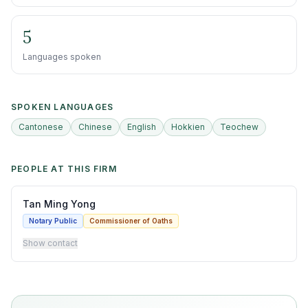
5
Languages spoken
SPOKEN LANGUAGES
Cantonese
Chinese
English
Hokkien
Teochew
PEOPLE AT THIS FIRM
Tan Ming Yong
Notary Public
Commissioner of Oaths
Show contact