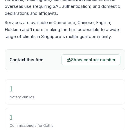
overseas use (requiring SAL authentication) and domestic
declarations and affidavits.
Services are available in Cantonese, Chinese, English,
Hokkien and 1 more, making the firm accessible to a wide
range of clients in Singapore's multilingual community.
Contact this firm
Show contact number
1
Notary Publics
1
Commissioners for Oaths