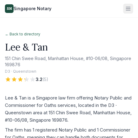
Singapore Notary
SN
← Back to directory
Lee & Tan
151 Chin Swee Road, Manhattan House, #10-06/08, Singapore
169876
D3 · Queenstown
3.2
(
5
)
Lee & Tan is a Singapore law firm offering Notary Public and
Commissioner for Oaths services, located in the D3 ·
Queenstown area at 151 Chin Swee Road, Manhattan House,
#10-06/08, Singapore 169876.
The firm has 1 registered Notary Public and 1 Commissioner
for Oaths, meaning they can handle both documents for