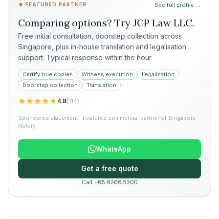
★ FEATURED PARTNER
See full profile →
Comparing options? Try
JCP Law LLC
.
Free initial consultation, doorstep collection across
Singapore, plus in-house translation and legalisation
support. Typical response within the hour.
Certify true copies
Witness execution
Legalisation
Doorstep collection
Translation
4.8
(
114
)
Sponsored placement · Featured commercial partner of Singapore
Notary
WhatsApp
Get a free quote
Call +65 6206 5200