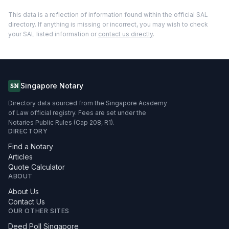
This data is a reflection of information found within the official SAL
directory. If anything is missing or incorrect, you may wish to check
your SAL listed information or
contact us directly
.
Singapore Notary
SN
Directory data sourced from the Singapore Academy
of Law official registry. Fees are set under the
Notaries Public Rules (Cap 208, R1).
DIRECTORY
Find a Notary
Articles
Quote Calculator
ABOUT
About Us
Contact Us
OUR OTHER SITES
Deed Poll Singapore