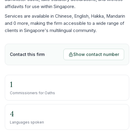
affidavits for use within Singapore.
Services are available in Chinese, English, Hakka, Mandarin
and 0 more, making the firm accessible to a wide range of
clients in Singapore's multilingual community.
Contact this firm
Show contact number
1
Commissioners for Oaths
4
Languages spoken