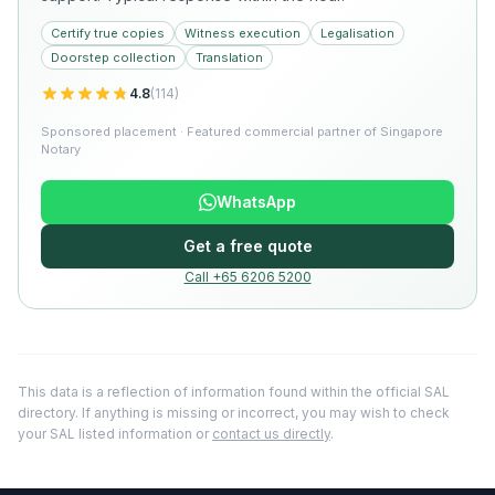
Certify true copies
Witness execution
Legalisation
Doorstep collection
Translation
4.8
(
114
)
Sponsored placement · Featured commercial partner of Singapore
Notary
WhatsApp
Get a free quote
Call +65 6206 5200
This data is a reflection of information found within the official SAL
directory. If anything is missing or incorrect, you may wish to check
your SAL listed information or
contact us directly
.