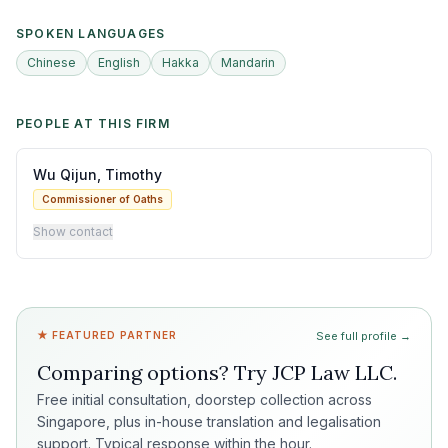
SPOKEN LANGUAGES
Chinese
English
Hakka
Mandarin
PEOPLE AT THIS FIRM
Wu Qijun, Timothy
Commissioner of Oaths
Show contact
★ FEATURED PARTNER
See full profile →
Comparing options? Try
JCP Law LLC
.
Free initial consultation, doorstep collection across
Singapore, plus in-house translation and legalisation
support. Typical response within the hour.