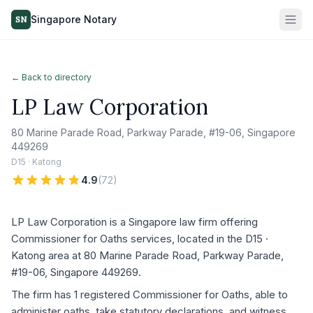
Singapore Notary
SN
← Back to directory
LP Law Corporation
80 Marine Parade Road, Parkway Parade, #19-06, Singapore
449269
D15 · Katong
4.9
(
72
)
LP Law Corporation is a Singapore law firm offering
Commissioner for Oaths services, located in the D15 ·
Katong area at 80 Marine Parade Road, Parkway Parade,
#19-06, Singapore 449269.
The firm has 1 registered Commissioner for Oaths, able to
administer oaths, take statutory declarations, and witness