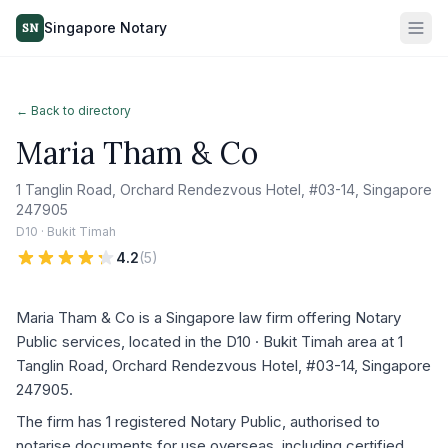
Singapore Notary
SN
← Back to directory
Maria Tham & Co
1 Tanglin Road, Orchard Rendezvous Hotel, #03-14, Singapore
247905
D10 · Bukit Timah
4.2
(
5
)
Maria Tham & Co is a Singapore law firm offering Notary
Public services, located in the D10 · Bukit Timah area at 1
Tanglin Road, Orchard Rendezvous Hotel, #03-14, Singapore
247905.
The firm has 1 registered Notary Public, authorised to
notarise documents for use overseas, including certified