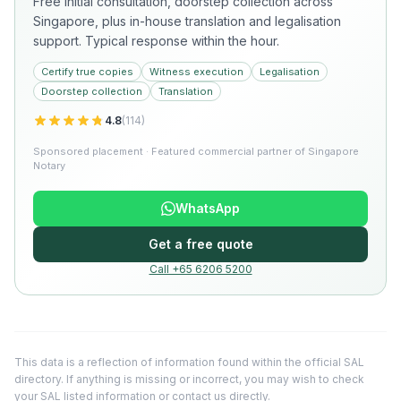
Free initial consultation, doorstep collection across
Singapore, plus in-house translation and legalisation
support. Typical response within the hour.
Certify true copies
Witness execution
Legalisation
Doorstep collection
Translation
4.8
(
114
)
Sponsored placement · Featured commercial partner of Singapore
Notary
WhatsApp
Get a free quote
Call +65 6206 5200
This data is a reflection of information found within the official SAL
directory. If anything is missing or incorrect, you may wish to check
your SAL listed information or
contact us directly
.