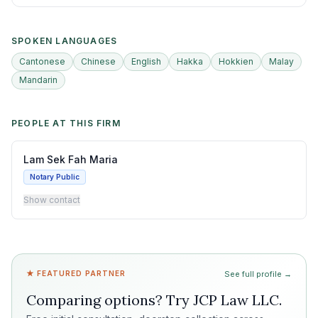
SPOKEN LANGUAGES
Cantonese
Chinese
English
Hakka
Hokkien
Malay
Mandarin
PEOPLE AT THIS FIRM
Lam Sek Fah Maria
Notary Public
Show contact
★ FEATURED PARTNER
See full profile →
Comparing options? Try
JCP Law LLC
.