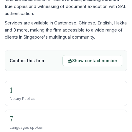
true copies and witnessing of document execution with SAL
authentication.
Services are available in Cantonese, Chinese, English, Hakka
and 3 more, making the firm accessible to a wide range of
clients in Singapore's multilingual community.
Contact this firm
Show contact number
1
Notary Publics
7
Languages spoken