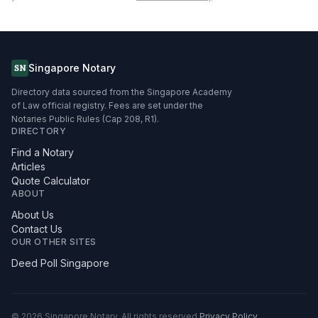
Singapore Notary
SN
Directory data sourced from the Singapore Academy
of Law official registry. Fees are set under the
Notaries Public Rules (Cap 208, R1).
DIRECTORY
Find a Notary
Articles
Quote Calculator
ABOUT
About Us
Contact Us
OUR OTHER SITES
Deed Poll Singapore
©
2026
Singapore Notary.
All rights reserved.
Privacy Policy