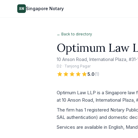
Singapore Notary
SN
← Back to directory
Optimum Law 
10 Anson Road, International Plaza, #3
D2 · Tanjong Pagar
5.0
(
1
)
Optimum Law LLP is a Singapore law fi
at 10 Anson Road, International Plaza,
The firm has 1 registered Notary Publ
SAL authentication) and domestic decla
Services are available in English, Mand