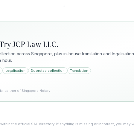
 Try
JCP Law LLC
.
collection across Singapore, plus in-house translation and legalisation
e hour.
Legalisation
Doorstep collection
Translation
l partner of Singapore Notary
 within the official SAL directory. If anything is missing or incorrect, you may