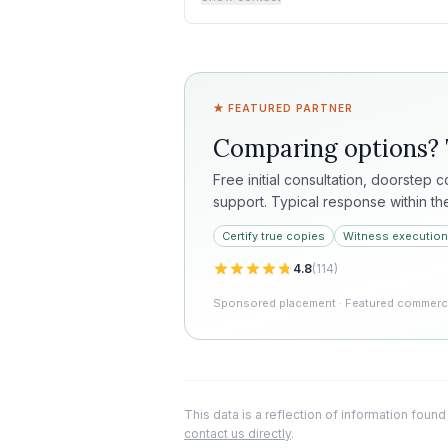
★ FEATURED PARTNER
Comparing options?
Free initial consultation, doorstep 
support. Typical response within th
Certify true copies
Witness execution
4.8
(
114
)
Sponsored placement · Featured commercia
This data is a reflection of information found
contact us directly
.