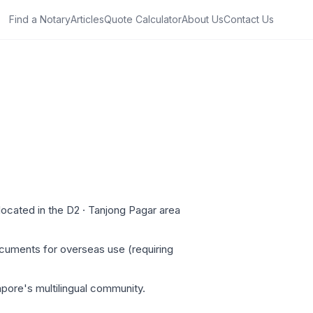
Find a Notary
Articles
Quote Calculator
About Us
Contact Us
ocated in the D2 · Tanjong Pagar area
ocuments for overseas use (requiring
apore's multilingual community.