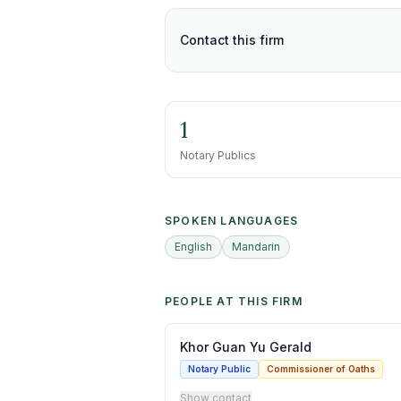
Contact this firm
1
Notary Publics
SPOKEN LANGUAGES
English
Mandarin
PEOPLE AT THIS FIRM
Khor Guan Yu Gerald
Notary Public
Commissioner of Oaths
Show contact