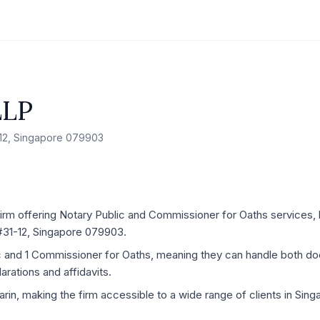
LLP
1-12, Singapore 079903
rm offering Notary Public and Commissioner for Oaths services, l
 #31-12, Singapore 079903.
ic and 1 Commissioner for Oaths, meaning they can handle both d
rations and affidavits.
arin, making the firm accessible to a wide range of clients in Sing