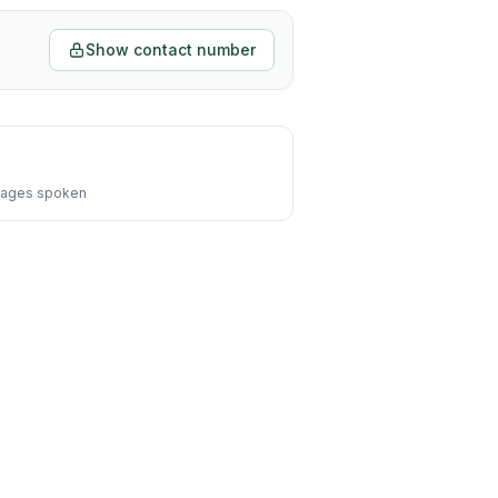
Show contact number
ages spoken