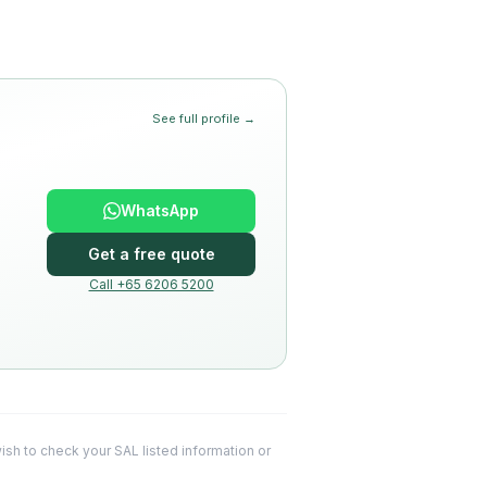
See full profile →
WhatsApp
Get a free quote
Call +65 6206 5200
 wish to check your SAL listed information or