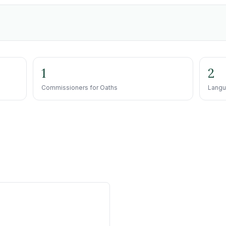
1
2
Commissioners for Oaths
Langu