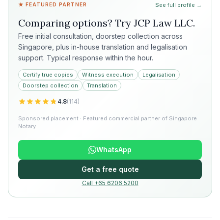
★ FEATURED PARTNER
See full profile →
Comparing options? Try
JCP Law LLC
.
Free initial consultation, doorstep collection across
Singapore, plus in-house translation and legalisation
support. Typical response within the hour.
Certify true copies
Witness execution
Legalisation
Doorstep collection
Translation
4.8
(
114
)
Sponsored placement · Featured commercial partner of Singapore
Notary
WhatsApp
Get a free quote
Call +65 6206 5200