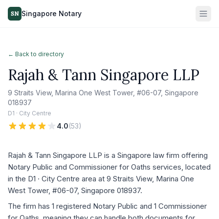
Singapore Notary
SN
← Back to directory
Rajah & Tann Singapore LLP
9 Straits View, Marina One West Tower, #06-07, Singapore
018937
D1 · City Centre
4.0
(
53
)
Rajah & Tann Singapore LLP is a Singapore law firm offering
Notary Public and Commissioner for Oaths services, located
in the D1 · City Centre area at 9 Straits View, Marina One
West Tower, #06-07, Singapore 018937.
The firm has 1 registered Notary Public and 1 Commissioner
for Oaths, meaning they can handle both documents for