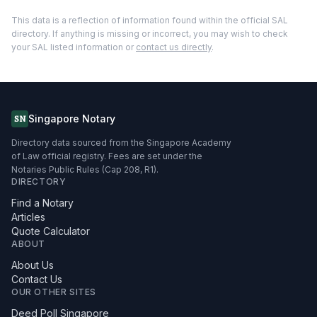
This data is a reflection of information found within the official SAL
directory. If anything is missing or incorrect, you may wish to check
your SAL listed information or
contact us directly
.
Singapore Notary
SN
Directory data sourced from the Singapore Academy
of Law official registry. Fees are set under the
Notaries Public Rules (Cap 208, R1).
DIRECTORY
Find a Notary
Articles
Quote Calculator
ABOUT
About Us
Contact Us
OUR OTHER SITES
Deed Poll Singapore