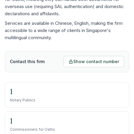
overseas use (requiring SAL authentication) and domestic
declarations and affidavits.
Services are available in Chinese, English, making the firm
accessible to a wide range of clients in Singapore's
multilingual community.
Contact this firm
Show contact number
1
Notary Publics
1
Commissioners for Oaths