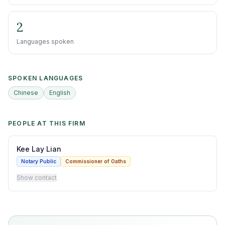
2
Languages spoken
SPOKEN LANGUAGES
Chinese
English
PEOPLE AT THIS FIRM
Kee Lay Lian
Notary Public
Commissioner of Oaths
Show contact