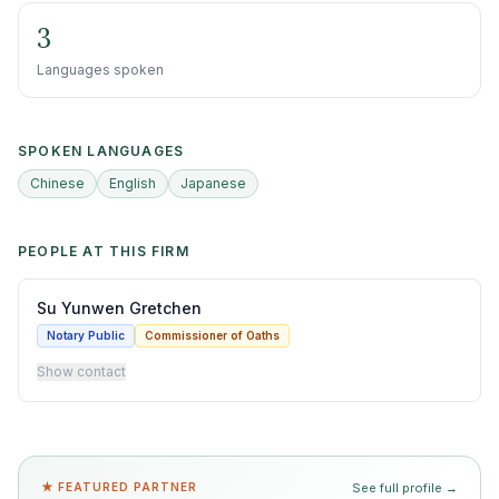
3
Languages spoken
SPOKEN LANGUAGES
Chinese
English
Japanese
PEOPLE AT THIS FIRM
Su Yunwen Gretchen
Notary Public
Commissioner of Oaths
Show contact
★ FEATURED PARTNER
See full profile →