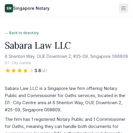
Singapore Notary
SN
← Back to directory
Sabara Law LLC
6 Shenton Way, OUE Downtown 2, #25-09, Singapore 068809
D1 · City Centre
3.8
(
4
)
Sabara Law LLC is a Singapore law firm offering Notary
Public and Commissioner for Oaths services, located in the
D1 · City Centre area at 6 Shenton Way, OUE Downtown 2,
#25-09, Singapore 068809.
The firm has 1 registered Notary Public and 1 Commissioner
for Oaths, meaning they can handle both documents for