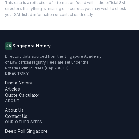
This data is a reflection of information found within the official SAL
directory. If anything is missing or incorrect, you may wish to check
your SAL listed information or
contact us directly
.
Singapore Notary
SN
Directory data sourced from the Singapore Academy
of Law official registry. Fees are set under the
Notaries Public Rules (Cap 208, R1).
DIRECTORY
Find a Notary
Articles
Quote Calculator
ABOUT
About Us
Contact Us
OUR OTHER SITES
Deed Poll Singapore