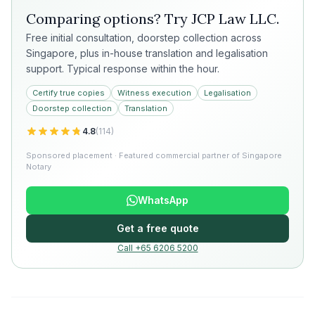
Comparing options? Try
JCP Law LLC
.
Free initial consultation, doorstep collection across
Singapore, plus in-house translation and legalisation
support. Typical response within the hour.
Certify true copies
Witness execution
Legalisation
Doorstep collection
Translation
4.8
(
114
)
Sponsored placement · Featured commercial partner of Singapore
Notary
WhatsApp
Get a free quote
Call +65 6206 5200