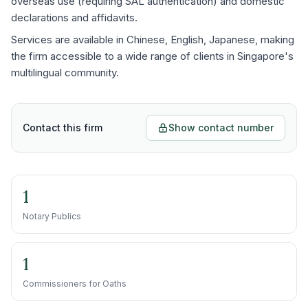
overseas use (requiring SAL authentication) and domestic
declarations and affidavits.
Services are available in Chinese, English, Japanese, making
the firm accessible to a wide range of clients in Singapore's
multilingual community.
Contact this firm
Show contact number
1
Notary Publics
1
Commissioners for Oaths