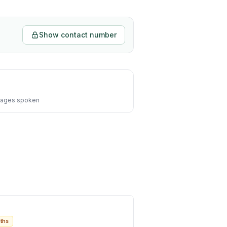
Show contact number
ages spoken
ths