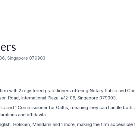
ners
2-06, Singapore 079903
firm with 2 registered practitioners offering Notary Public and C
nson Road, International Plaza, #12-06, Singapore 079903.
blic and 1 Commissioner for Oaths, meaning they can handle both
rations and affidavits.
nglish, Hokkien, Mandarin and 1 more, making the firm accessible t