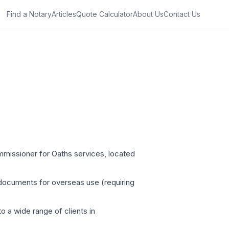
Find a Notary
Articles
Quote Calculator
About Us
Contact Us
ommissioner for Oaths services, located
 documents for overseas use (requiring
o a wide range of clients in