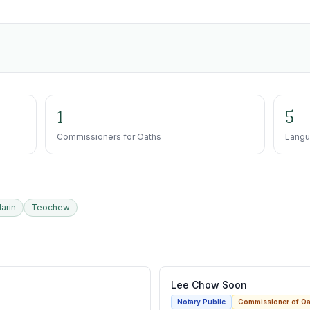
1
5
Commissioners for Oaths
Langu
arin
Teochew
Lee Chow Soon
Notary Public
Commissioner of Oa