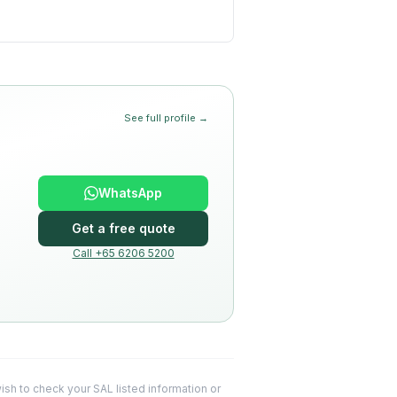
See full profile →
WhatsApp
Get a free quote
Call +65 6206 5200
 wish to check your SAL listed information or