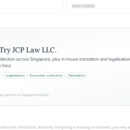
Show contact
 Try
JCP Law LLC
.
collection across Singapore, plus in-house translation and legalisation
e hour.
Legalisation
Doorstep collection
Translation
l partner of Singapore Notary
 within the official SAL directory. If anything is missing or incorrect, you may