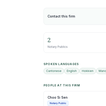
Contact this firm
2
Notary Publics
SPOKEN LANGUAGES
Cantonese
English
Hokkien
Mand
PEOPLE AT THIS FIRM
Choo Si Sen
Notary Public