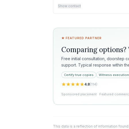
Show contact
★ FEATURED PARTNER
Comparing options?
Free initial consultation, doorstep 
support. Typical response within th
Certify true copies
Witness execution
4.8
(
114
)
Sponsored placement · Featured commercia
This data is a reflection of information found