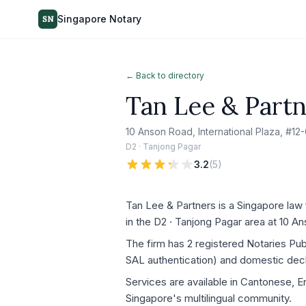
Singapore Notary
SN
← Back to directory
Tan Lee & Part
10 Anson Road, International Plaza, #1
D2 · Tanjong Pagar
3.2
(
5
)
Tan Lee & Partners is a Singapore law 
in the D2 · Tanjong Pagar area at 10 A
The firm has 2 registered Notaries Pu
SAL authentication) and domestic decla
Services are available in Cantonese, E
Singapore's multilingual community.