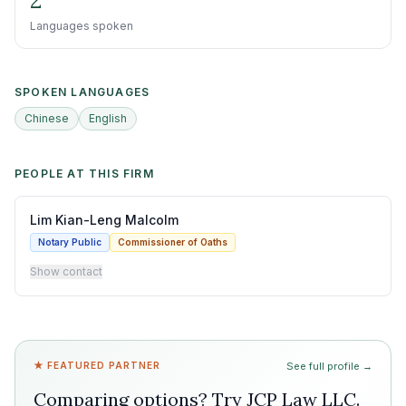
2
Languages spoken
SPOKEN LANGUAGES
Chinese
English
PEOPLE AT THIS FIRM
Lim Kian-Leng Malcolm
Notary Public
Commissioner of Oaths
Show contact
★ FEATURED PARTNER
See full profile →
Comparing options? Try
JCP Law LLC
.