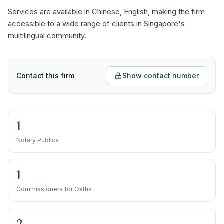
Services are available in Chinese, English, making the firm
accessible to a wide range of clients in Singapore's
multilingual community.
Contact this firm
Show contact number
1
Notary Publics
1
Commissioners for Oaths