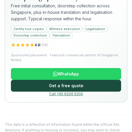
Free initial consultation, doorstep collection across
Singapore, plus in-house translation and legalisation
support. Typical response within the hour.
Certify true copies
Witness execution
Legalisation
Doorstep collection
Translation
4.8
(
114
)
Sponsored placement · Featured commercial partner of Singapore
Notary
WhatsApp
Get a free quote
Call +65 6206 5200
This data is a reflection of information found within the official SAL
directory. If anything is missing or incorrect, you may wish to check