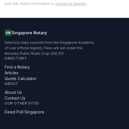
your SAL listed information or
contact us directly
.
Singapore Notary
SN
Directory data sourced from the Singapore Academy
of Law official registry. Fees are set under the
Notaries Public Rules (Cap 208, R1).
DIRECTORY
Find a Notary
Articles
Quote Calculator
ABOUT
About Us
Contact Us
OUR OTHER SITES
Deed Poll Singapore