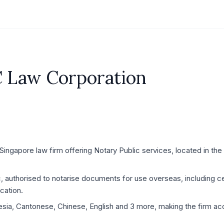
C Law Corporation
ingapore law firm offering Notary Public services, located in the
c, authorised to notarise documents for use overseas, including ce
cation.
esia, Cantonese, Chinese, English and 3 more, making the firm acc