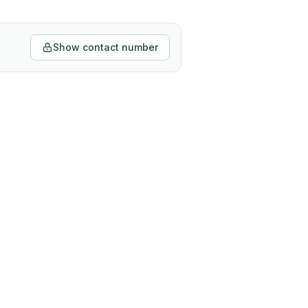
Show contact number