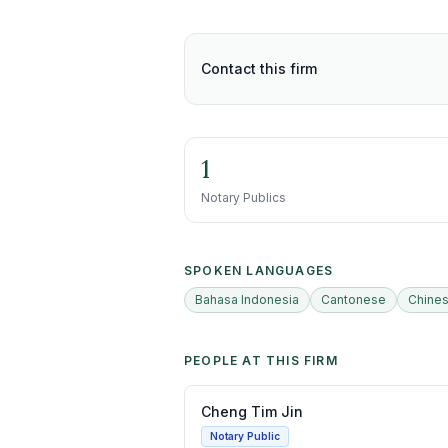
Contact this firm
1
Notary Publics
SPOKEN LANGUAGES
Bahasa Indonesia
Cantonese
Chine
PEOPLE AT THIS FIRM
Cheng Tim Jin
Notary Public