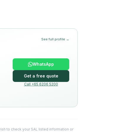
See full profile →
WhatsApp
Get a free quote
Call +65 6206 5200
 wish to check your SAL listed information or