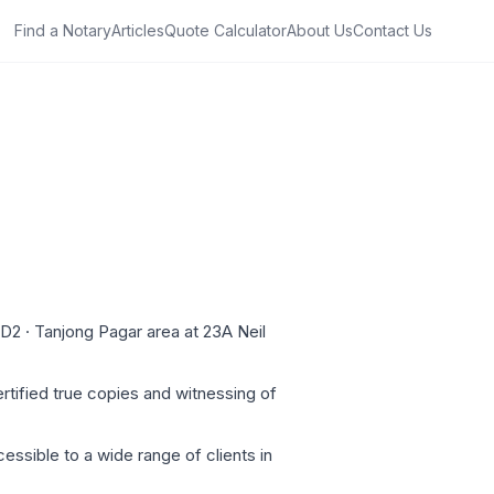
Find a Notary
Articles
Quote Calculator
About Us
Contact Us
 D2 · Tanjong Pagar area at 23A Neil
rtified true copies and witnessing of
essible to a wide range of clients in