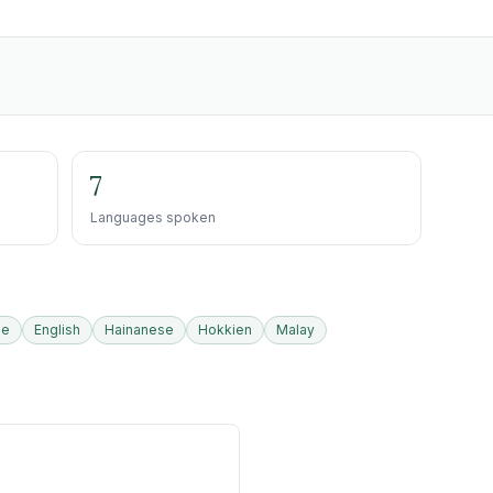
7
Languages spoken
se
English
Hainanese
Hokkien
Malay