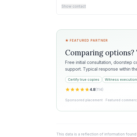
Show contact
★ FEATURED PARTNER
Comparing options?
Free initial consultation, doorstep 
support. Typical response within th
Certify true copies
Witness execution
4.8
(
114
)
Sponsored placement · Featured commercia
This data is a reflection of information found