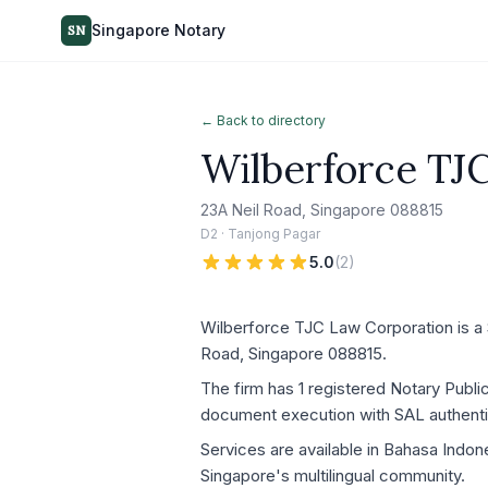
Singapore Notary
SN
← Back to directory
Wilberforce TJ
23A Neil Road, Singapore 088815
D2 · Tanjong Pagar
5.0
(
2
)
Wilberforce TJC Law Corporation is a S
Road, Singapore 088815.
The firm has 1 registered Notary Publi
document execution with SAL authenti
Services are available in Bahasa Indon
Singapore's multilingual community.