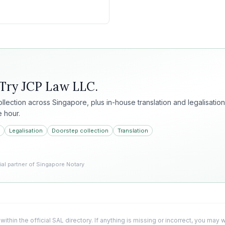
 Try
JCP Law LLC
.
collection across Singapore, plus in-house translation and legalisation
e hour.
Legalisation
Doorstep collection
Translation
l partner of Singapore Notary
 within the official SAL directory. If anything is missing or incorrect, you may