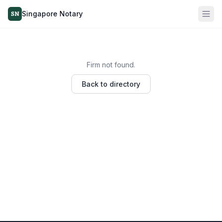
Singapore Notary
SN
Firm not found.
Back to directory