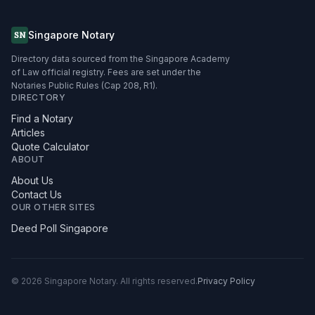
Singapore Notary
SN
Directory data sourced from the Singapore Academy
of Law official registry. Fees are set under the
Notaries Public Rules (Cap 208, R1).
DIRECTORY
Find a Notary
Articles
Quote Calculator
ABOUT
About Us
Contact Us
OUR OTHER SITES
Deed Poll Singapore
©
2026
Singapore Notary.
All rights reserved.
Privacy Policy