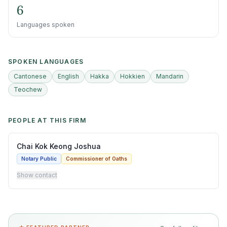
6
Languages spoken
SPOKEN LANGUAGES
Cantonese
English
Hakka
Hokkien
Mandarin
Teochew
PEOPLE AT THIS FIRM
Chai Kok Keong Joshua
Notary Public
Commissioner of Oaths
Show contact