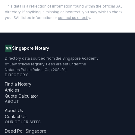
This data is a reflection of information found within the official SAL
directory. If anything is missing or incorrect, you may wish to check
your SAL listed information or
contact us directly
.
Singapore Notary
SN
Directory data sourced from the Singapore Academy
of Law official registry. Fees are set under the
Notaries Public Rules (Cap 208, R1).
DIRECTORY
Find a Notary
Articles
Quote Calculator
ABOUT
About Us
Contact Us
OUR OTHER SITES
Deed Poll Singapore