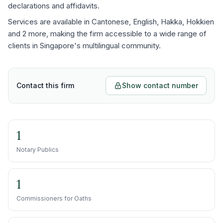
declarations and affidavits.
Services are available in Cantonese, English, Hakka, Hokkien
and 2 more, making the firm accessible to a wide range of
clients in Singapore's multilingual community.
Contact this firm
Show contact number
1
Notary Publics
1
Commissioners for Oaths