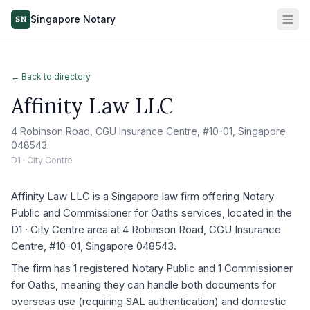
Singapore Notary
SN
← Back to directory
Affinity Law LLC
4 Robinson Road, CGU Insurance Centre, #10-01, Singapore
048543
D1 · City Centre
Affinity Law LLC is a Singapore law firm offering Notary
Public and Commissioner for Oaths services, located in the
D1 · City Centre area at 4 Robinson Road, CGU Insurance
Centre, #10-01, Singapore 048543.
The firm has 1 registered Notary Public and 1 Commissioner
for Oaths, meaning they can handle both documents for
overseas use (requiring SAL authentication) and domestic