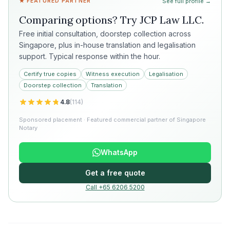
★ FEATURED PARTNER
See full profile →
Comparing options? Try
JCP Law LLC
.
Free initial consultation, doorstep collection across
Singapore, plus in-house translation and legalisation
support. Typical response within the hour.
Certify true copies
Witness execution
Legalisation
Doorstep collection
Translation
4.8
(
114
)
Sponsored placement · Featured commercial partner of Singapore
Notary
WhatsApp
Get a free quote
Call +65 6206 5200