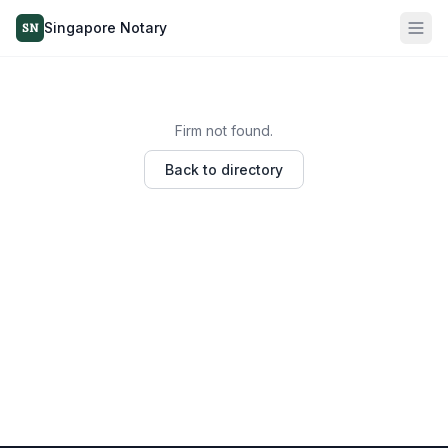
Singapore Notary
SN
Firm not found.
Back to directory