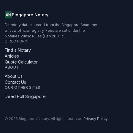
Singapore Notary
SN
Directory data sourced from the Singapore Academy
of Law official registry. Fees are set under the
Notaries Public Rules (Cap 208, R1).
DIRECTORY
Find a Notary
Articles
Quote Calculator
ABOUT
About Us
Contact Us
OUR OTHER SITES
Deed Poll Singapore
©
2026
Singapore Notary.
All rights reserved.
Privacy Policy