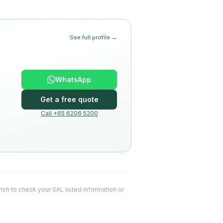
See full profile →
WhatsApp
Get a free quote
Call +65 6206 5200
 wish to check your SAL listed information or