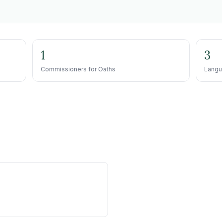
1
3
Commissioners for Oaths
Langu