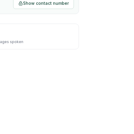
Show contact number
ages spoken