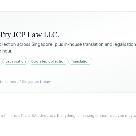
 Try
JCP Law LLC
.
collection across Singapore, plus in-house translation and legalisation
e hour.
Legalisation
Doorstep collection
Translation
l partner of Singapore Notary
 within the official SAL directory. If anything is missing or incorrect, you may