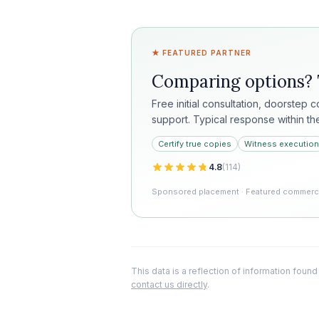
★ FEATURED PARTNER
Comparing options?
Free initial consultation, doorstep 
support. Typical response within th
Certify true copies
Witness execution
4.8
(
114
)
Sponsored placement · Featured commercia
This data is a reflection of information found
contact us directly
.