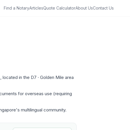
Find a Notary
Articles
Quote Calculator
About Us
Contact Us
 located in the D7 · Golden Mile area
ocuments for overseas use (requiring
Singapore's multilingual community.