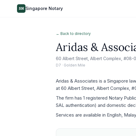
Singapore Notary
SN
← Back to directory
Aridas & Associ
60 Albert Street, Albert Complex, #08
D7 · Golden Mile
Aridas & Associates is a Singapore law
at 60 Albert Street, Albert Complex, 
The firm has 1 registered Notary Publ
SAL authentication) and domestic decla
Services are available in English, Mala