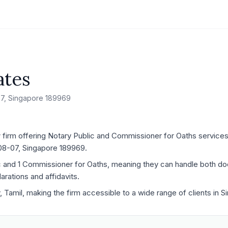
ates
-07, Singapore 189969
 firm offering Notary Public and Commissioner for Oaths services,
#08-07, Singapore 189969.
ic and 1 Commissioner for Oaths, meaning they can handle both d
rations and affidavits.
y, Tamil, making the firm accessible to a wide range of clients in 