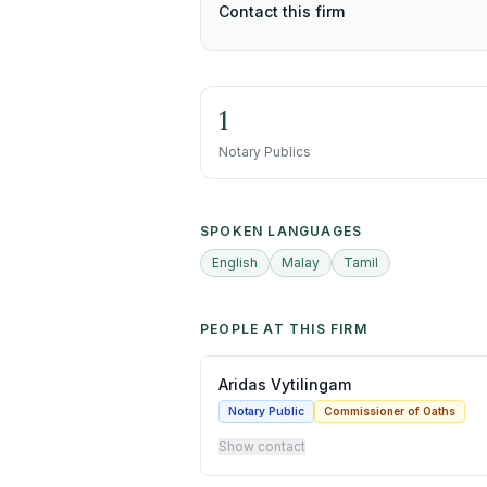
Contact this firm
1
Notary Publics
SPOKEN LANGUAGES
English
Malay
Tamil
PEOPLE AT THIS FIRM
Aridas Vytilingam
Notary Public
Commissioner of Oaths
Show contact