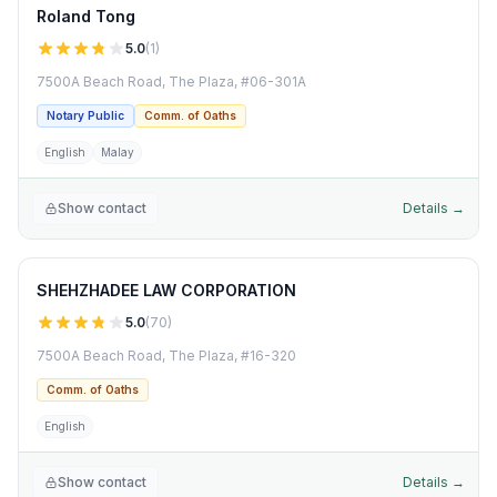
Roland Tong
5.0
(
1
)
7500A Beach Road, The Plaza, #06-301A
Notary Public
Comm. of Oaths
English
Malay
Show contact
Details →
SHEHZHADEE LAW CORPORATION
5.0
(
70
)
7500A Beach Road, The Plaza, #16-320
Comm. of Oaths
English
Show contact
Details →