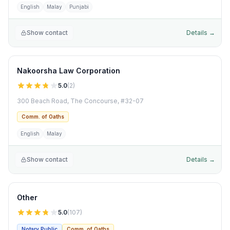
English
Malay
Punjabi
Show contact
Details →
Nakoorsha Law Corporation
5.0
(
2
)
300 Beach Road, The Concourse, #32-07
Comm. of Oaths
English
Malay
Show contact
Details →
Other
5.0
(
107
)
Notary Public
Comm. of Oaths