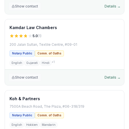
Show contact
Details →
Kamdar Law Chambers
5.0
(
1
)
200 Jalan Sultan, Textile Centre, #09-01
Notary Public
Comm. of Oaths
+
1
English
Gujarati
Hindi
Show contact
Details →
Koh & Partners
7500A Beach Road, The Plaza, #06-318/319
Notary Public
Comm. of Oaths
English
Hokkien
Mandarin