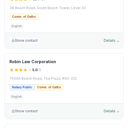
38 Beach Road, South Beach Tower, Level 30
Comm. of Oaths
English
Show contact
Details →
Robin Law Corporation
5.0
(
1
)
7500A Beach Road, The Plaza, #04-322
Notary Public
Comm. of Oaths
English
Show contact
Details →