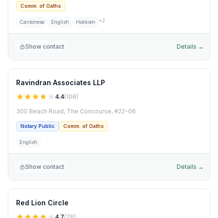
Comm. of Oaths
+
2
Cantonese
English
Hokkien
Show contact
Details →
Ravindran Associates LLP
4.4
(
108
)
300 Beach Road, The Concourse, #22-06
Notary Public
Comm. of Oaths
English
Show contact
Details →
Red Lion Circle
4.7
(
76
)