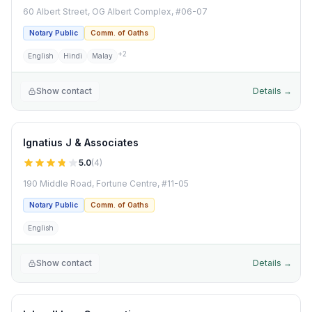
60 Albert Street, OG Albert Complex, #06-07
Notary Public
Comm. of Oaths
+
2
English
Hindi
Malay
Show contact
Details →
Ignatius J & Associates
5.0
(
4
)
190 Middle Road, Fortune Centre, #11-05
Notary Public
Comm. of Oaths
English
Show contact
Details →