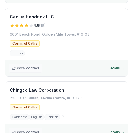
Cecilia Hendrick LLC
4.6
(
19
)
6001 Beach Road, Golden Mile Tower, #16-08
Comm. of Oaths
English
Show contact
Details →
Chingco Law Corporation
200 Jalan Sultan, Textile Centre, #03-17C
Comm. of Oaths
+
2
Cantonese
English
Hokkien
Show contact
Details →