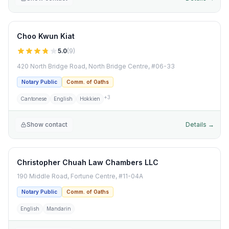
Choo Kwun Kiat
5.0
(
9
)
420 North Bridge Road, North Bridge Centre, #06-33
Notary Public
Comm. of Oaths
+
3
Cantonese
English
Hokkien
Show contact
Details →
Christopher Chuah Law Chambers LLC
190 Middle Road, Fortune Centre, #11-04A
Notary Public
Comm. of Oaths
English
Mandarin