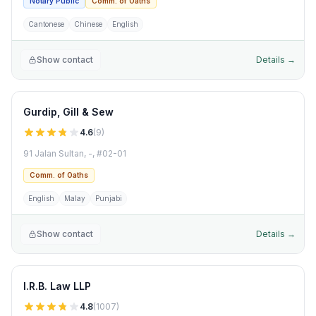
Notary Public
Comm. of Oaths
Cantonese
Chinese
English
Show contact
Details →
Gurdip, Gill & Sew
4.6
(
9
)
91 Jalan Sultan, -, #02-01
Comm. of Oaths
English
Malay
Punjabi
Show contact
Details →
I.R.B. Law LLP
4.8
(
1007
)