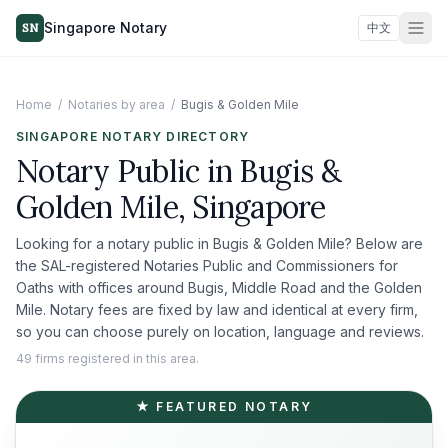
Singapore Notary
SN
中文
Home
/
Notaries by area
/
Bugis & Golden Mile
SINGAPORE NOTARY DIRECTORY
Notary Public in
Bugis &
Golden Mile
, Singapore
Looking for a notary public in
Bugis & Golden Mile
? Below are
the SAL-registered Notaries Public and Commissioners for
Oaths with offices around
Bugis, Middle Road and the Golden
Mile
. Notary fees are fixed by law and identical at every firm,
so you can choose purely on location, language and reviews.
49 firms registered in this area.
★ FEATURED NOTARY