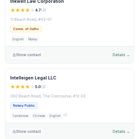
Inkwell Law Corporation
4.7
(
3
)
11 Beach Road, #03-01
Comm. of Oaths
English
Malay
Show contact
Details →
Intelleigen Legal LLC
5.0
(
3
)
300 Beach Road, The Concourse, #12-02
Notary Public
+
2
Cantonese
Chinese
English
Show contact
Details →