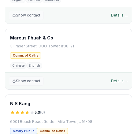
Show contact
Details →
Marcus Phuah & Co
3 Fraser Street, DUO Tower, #08-21
Comm. of Oaths
Chinese
English
Show contact
Details →
N S Kang
5.0
(
6
)
6001 Beach Road, Golden Mile Tower, #16-08
Notary Public
Comm. of Oaths