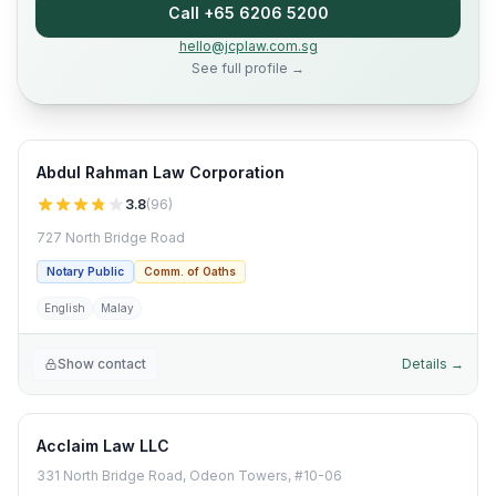
Call +65 6206 5200
hello@jcplaw.com.sg
See full profile →
Abdul Rahman Law Corporation
3.8
(
96
)
727 North Bridge Road
Notary Public
Comm. of Oaths
English
Malay
Show contact
Details →
Acclaim Law LLC
331 North Bridge Road, Odeon Towers, #10-06