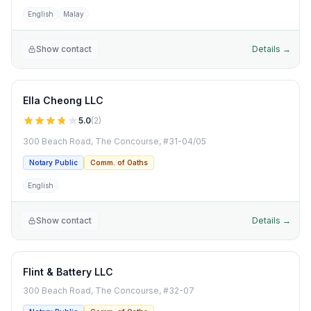
English
Malay
Show contact
Details →
Ella Cheong LLC
5.0
(
2
)
300 Beach Road, The Concourse, #31-04/05
Notary Public
Comm. of Oaths
English
Show contact
Details →
Flint & Battery LLC
300 Beach Road, The Concourse, #32-07