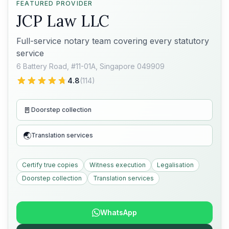
FEATURED PROVIDER
JCP Law LLC
Full-service notary team covering every statutory
service
6 Battery Road, #11-01A, Singapore 049909
4.8
(
114
)
🚪
Doorstep collection
🌏
Translation services
Certify true copies
Witness execution
Legalisation
Doorstep collection
Translation services
WhatsApp