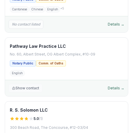
+
5
Cantonese
Chinese
English
No contact listed
Details →
Pathway Law Practice LLC
No. 60, Albert Street, OG Albert Complex, #10-09
Notary Public
Comm. of Oaths
English
Show contact
Details →
R. S. Solomon LLC
5.0
(
1
)
300 Beach Road, The Concourse, #12-03/04