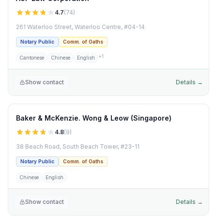
4.7
(
74
)
261 Waterloo Street, Waterloo Centre, #04-14
Notary Public
Comm. of Oaths
+
1
Cantonese
Chinese
English
Show contact
Details →
Baker & McKenzie. Wong & Leow (Singapore)
4.8
(
9
)
38 Beach Road, South Beach Tower, #23-11
Notary Public
Comm. of Oaths
Chinese
English
Show contact
Details →