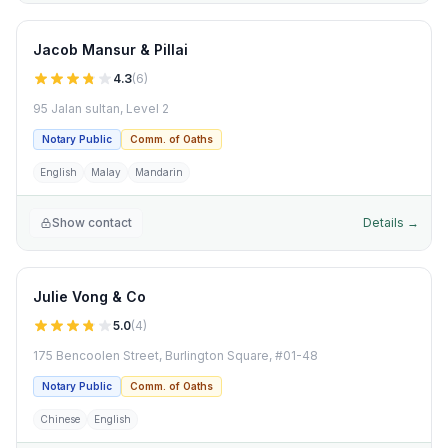
Jacob Mansur & Pillai
4.3
(
6
)
95 Jalan sultan, Level 2
Notary Public
Comm. of Oaths
English
Malay
Mandarin
Show contact
Details →
Julie Vong & Co
5.0
(
4
)
175 Bencoolen Street, Burlington Square, #01-48
Notary Public
Comm. of Oaths
Chinese
English