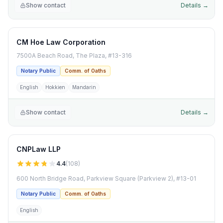
Show contact
Details →
CM Hoe Law Corporation
7500A Beach Road, The Plaza, #13-316
Notary Public
Comm. of Oaths
English
Hokkien
Mandarin
Show contact
Details →
CNPLaw LLP
4.4
(
108
)
600 North Bridge Road, Parkview Square (Parkview 2), #13-01
Notary Public
Comm. of Oaths
English