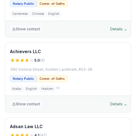
Notary Public
Comm. of Oaths
Cantonese
Chinese
English
Show contact
Details →
Achievers LLC
5.0
(
4
)
390 Victoria Street, Golden Landmark, #02-38
Notary Public
Comm. of Oaths
+
2
Arabic
English
Hokkien
Show contact
Details →
Adsan Law LLC
4.1
(
42
)