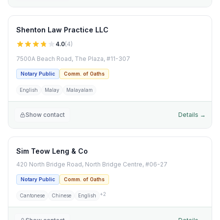
Shenton Law Practice LLC
4.0
(
4
)
7500A Beach Road, The Plaza, #11-307
Notary Public
Comm. of Oaths
English
Malay
Malayalam
Show contact
Details →
Sim Teow Leng & Co
420 North Bridge Road, North Bridge Centre, #06-27
Notary Public
Comm. of Oaths
+
2
Cantonese
Chinese
English