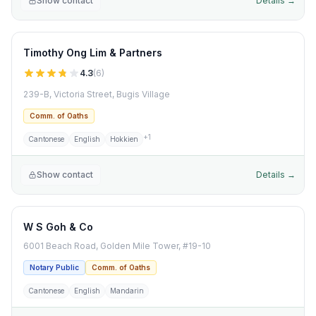
Show contact
Details →
Timothy Ong Lim & Partners
4.3
(
6
)
239-B, Victoria Street, Bugis Village
Comm. of Oaths
+
1
Cantonese
English
Hokkien
Show contact
Details →
W S Goh & Co
6001 Beach Road, Golden Mile Tower, #19-10
Notary Public
Comm. of Oaths
Cantonese
English
Mandarin