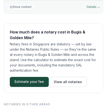
Show contact
Details →
How much does a notary cost in
Bugis &
Golden Mile
?
Notary fees in Singapore are statutory — set by law
under the Notaries Public Rules — so they're the same
at every notary in
Bugis & Golden Mile
and across the
island. Use the calculator to estimate the exact cost for
your documents, including the mandatory SAL
authentication fee.
Estimate your fee
View all notaries
NOTARIES IN OTHER AREAS