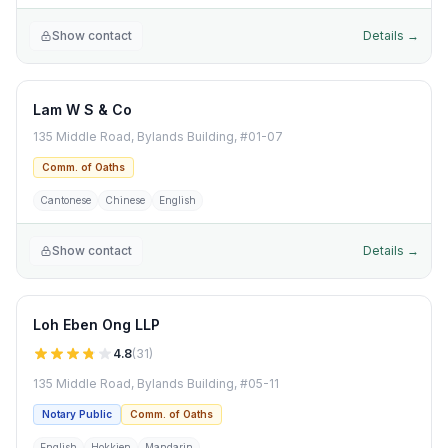
Show contact
Details →
Lam W S & Co
135 Middle Road, Bylands Building, #01-07
Comm. of Oaths
Cantonese
Chinese
English
Show contact
Details →
Loh Eben Ong LLP
4.8
(
31
)
135 Middle Road, Bylands Building, #05-11
Notary Public
Comm. of Oaths
English
Hokkien
Mandarin