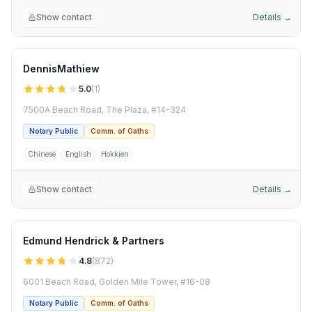
Show contact
Details →
DennisMathiew
5.0
(
1
)
7500A Beach Road, The Plaza, #14-324
Notary Public
Comm. of Oaths
Chinese
English
Hokkien
Show contact
Details →
Edmund Hendrick & Partners
4.8
(
872
)
6001 Beach Road, Golden Mile Tower, #16-08
Notary Public
Comm. of Oaths