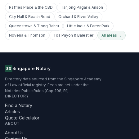
Raffles Place & the CBD
Tanjong Pagar & Anson
City Hall & Beach Road
Orchard & River Valley
Queenstown & Tiong Bahru
Little India & Farrer Park
Novena & Thomson
Toa Payoh & Balestier
All areas →
Singapore Notary
SN
Directory data sourced from the Singapore Academy
of Law official registry. Fees are set under the
Notaries Public Rules (Cap 208, R1).
DIRECTORY
Find a Notary
Articles
Quote Calculator
ABOUT
About Us
Contact Us