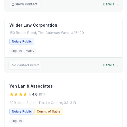
Show contact
Details →
Wilder Law Corporation
150 Beach Road, The Gateway West, #35-00
Notary Public
English
Malay
No contact listed
Details →
Yen Lan & Associates
4.6
(
191
)
200 Jalan Sultan, Textile Centre, 03-31B
Notary Public
Comm. of Oaths
English