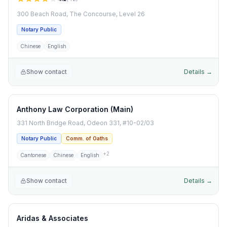
300 Beach Road, The Concourse, Level 26
Notary Public
Chinese
English
Show contact
Details →
Anthony Law Corporation (Main)
331 North Bridge Road, Odeon 331, #10-02/03
Notary Public
Comm. of Oaths
+
2
Cantonese
Chinese
English
Show contact
Details →
Aridas & Associates