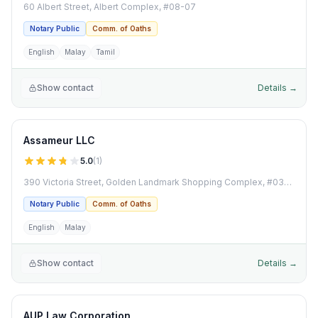
60 Albert Street, Albert Complex, #08-07
Notary Public
Comm. of Oaths
English
Malay
Tamil
Show contact
Details →
Assameur LLC
5.0
(
1
)
390 Victoria Street, Golden Landmark Shopping Complex, #03-06
Notary Public
Comm. of Oaths
English
Malay
Show contact
Details →
AUP Law Corporation