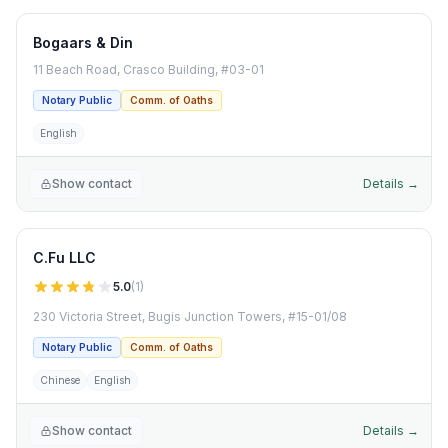
Bogaars & Din
11 Beach Road, Crasco Building, #03-01
Notary Public
Comm. of Oaths
English
Show contact
Details →
C.Fu LLC
5.0
(
1
)
230 Victoria Street, Bugis Junction Towers, #15-01/08
Notary Public
Comm. of Oaths
Chinese
English
Show contact
Details →