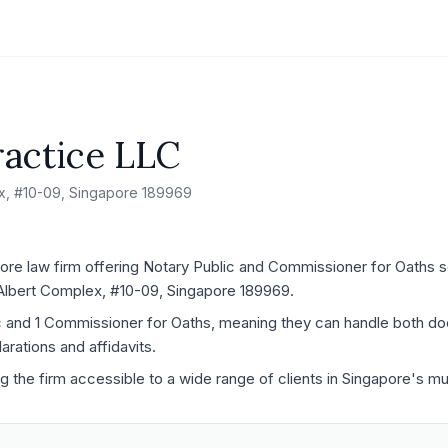
actice LLC
ex, #10-09, Singapore 189969
re law firm offering Notary Public and Commissioner for Oaths se
G Albert Complex, #10-09, Singapore 189969.
ic and 1 Commissioner for Oaths, meaning they can handle both d
rations and affidavits.
ng the firm accessible to a wide range of clients in Singapore's mu