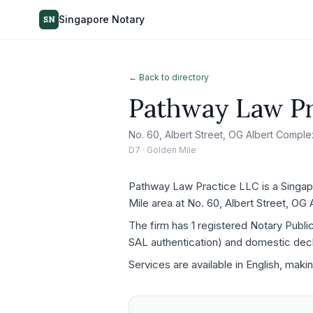
Singapore Notary
SN
← Back to directory
Pathway Law Pr
No. 60, Albert Street, OG Albert Compl
D7 · Golden Mile
Pathway Law Practice LLC is a Singapo
Mile area at No. 60, Albert Street, O
The firm has 1 registered Notary Publ
SAL authentication) and domestic decla
Services are available in English, maki