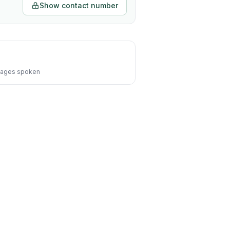
Show contact number
ages spoken