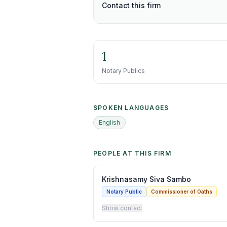
Contact this firm
1
Notary Publics
SPOKEN LANGUAGES
English
PEOPLE AT THIS FIRM
Krishnasamy Siva Sambo
Notary Public
Commissioner of Oaths
Show contact