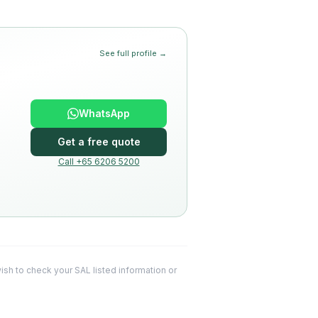
See full profile →
WhatsApp
Get a free quote
Call +65 6206 5200
 wish to check your SAL listed information or