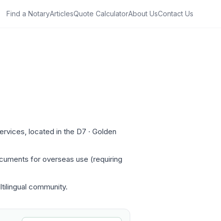
Find a Notary
Articles
Quote Calculator
About Us
Contact Us
rvices, located in the D7 · Golden
ocuments for overseas use (requiring
ltilingual community.