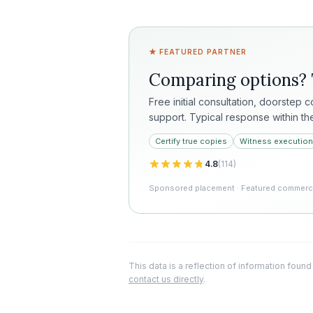
★ FEATURED PARTNER
Comparing options?
Free initial consultation, doorstep 
support. Typical response within th
Certify true copies
Witness execution
4.8
(
114
)
Sponsored placement · Featured commercia
This data is a reflection of information found
contact us directly
.