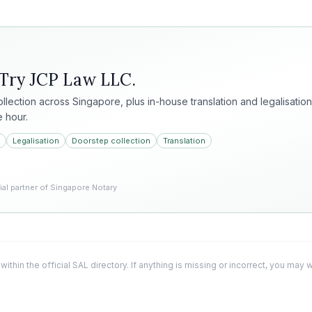
 Try
JCP Law LLC
.
collection across Singapore, plus in-house translation and legalisation
e hour.
Legalisation
Doorstep collection
Translation
l partner of Singapore Notary
 within the official SAL directory. If anything is missing or incorrect, you may