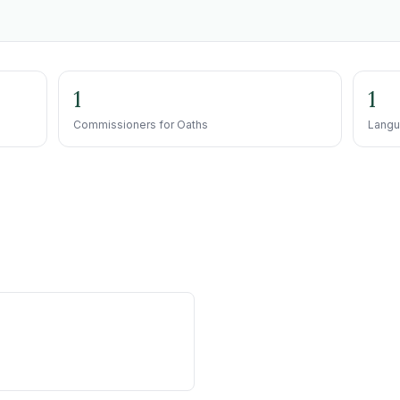
1
1
Commissioners for Oaths
Langu