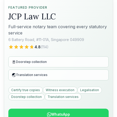
FEATURED PROVIDER
JCP Law LLC
Full-service notary team covering every statutory
service
6 Battery Road, #11-01A, Singapore 049909
4.8
(
114
)
🚪
Doorstep collection
🌏
Translation services
Certify true copies
Witness execution
Legalisation
Doorstep collection
Translation services
WhatsApp