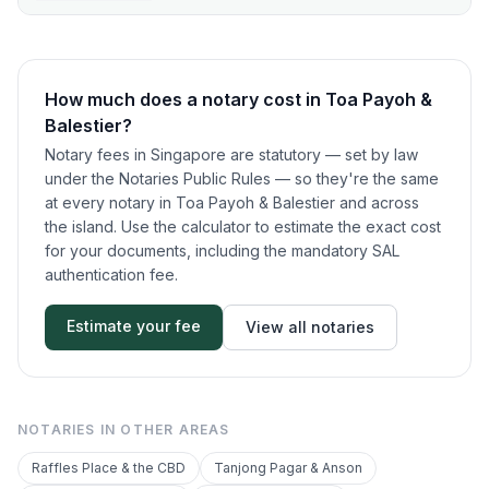
How much does a notary cost in
Toa Payoh &
Balestier
?
Notary fees in Singapore are statutory — set by law
under the Notaries Public Rules — so they're the same
at every notary in
Toa Payoh & Balestier
and across
the island. Use the calculator to estimate the exact cost
for your documents, including the mandatory SAL
authentication fee.
Estimate your fee
View all notaries
NOTARIES IN OTHER AREAS
Raffles Place & the CBD
Tanjong Pagar & Anson