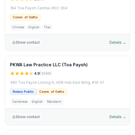
184 Toa Payoh Central, #02-364
Comm. of Oaths
Chinese
English
Thai
Show contact
Details →
PKWA Law Practice LLC (Toa Payoh)
4.9
(
3588
)
480 Toa Payoh Lorong 6, HDB Hub East Wing, #16-01
Notary Public
Comm. of Oaths
Cantonese
English
Mandarin
Show contact
Details →