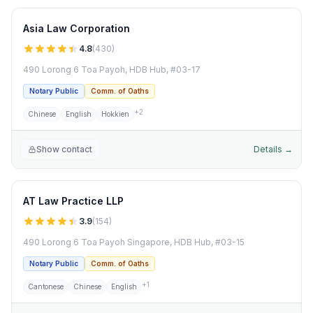
Asia Law Corporation
4.8
(
430
)
490 Lorong 6 Toa Payoh, HDB Hub, #03-17
Notary Public
Comm. of Oaths
+
2
Chinese
English
Hokkien
Show contact
Details →
AT Law Practice LLP
3.9
(
154
)
490 Lorong 6 Toa Payoh Singapore, HDB Hub, #03-15
Notary Public
Comm. of Oaths
+
1
Cantonese
Chinese
English