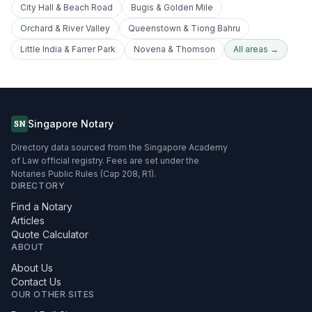
City Hall & Beach Road
Bugis & Golden Mile
Orchard & River Valley
Queenstown & Tiong Bahru
Little India & Farrer Park
Novena & Thomson
All areas →
Singapore Notary
SN
Directory data sourced from the Singapore Academy
of Law official registry. Fees are set under the
Notaries Public Rules (Cap 208, R1).
DIRECTORY
Find a Notary
Articles
Quote Calculator
ABOUT
About Us
Contact Us
OUR OTHER SITES