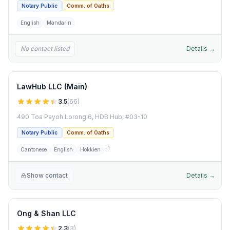
Notary Public
Comm. of Oaths
English
Mandarin
No contact listed
Details →
LawHub LLC (Main)
3.5
(
66
)
490 Toa Payoh Lorong 6, HDB Hub, #03-10
Notary Public
Comm. of Oaths
+
1
Cantonese
English
Hokkien
Show contact
Details →
Ong & Shan LLC
2.3
(
3
)