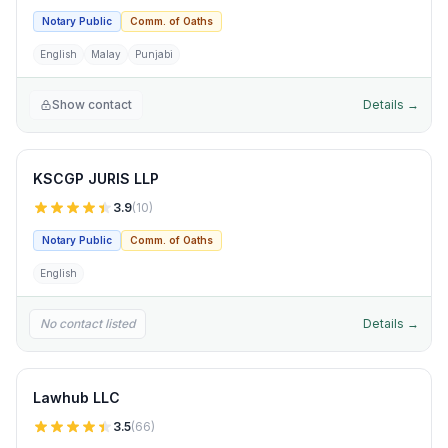
Notary Public
Comm. of Oaths
English
Malay
Punjabi
Show contact
Details →
KSCGP JURIS LLP
3.9
(
10
)
Notary Public
Comm. of Oaths
English
No contact listed
Details →
Lawhub LLC
3.5
(
66
)