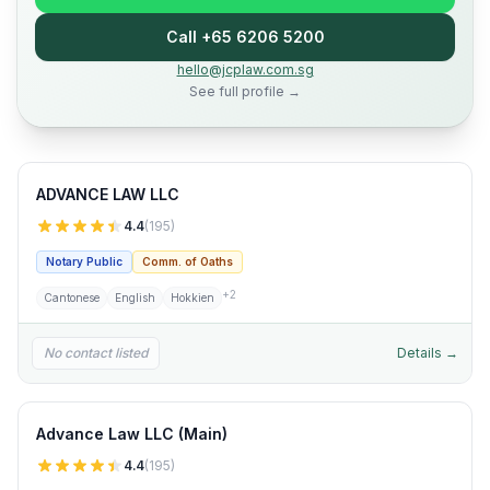
Call +65 6206 5200
hello@jcplaw.com.sg
See full profile →
ADVANCE LAW LLC
4.4
(
195
)
Notary Public
Comm. of Oaths
+
2
Cantonese
English
Hokkien
No contact listed
Details →
Advance Law LLC (Main)
4.4
(
195
)