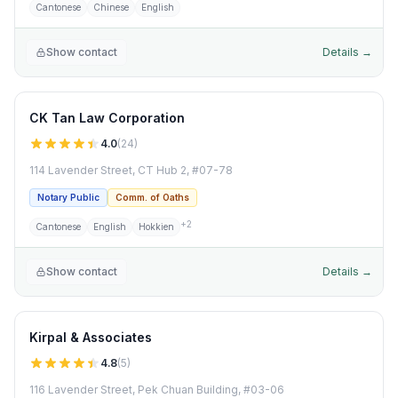
Cantonese
Chinese
English
Show contact
Details →
CK Tan Law Corporation
4.0
(
24
)
114 Lavender Street, CT Hub 2, #07-78
Notary Public
Comm. of Oaths
+
2
Cantonese
English
Hokkien
Show contact
Details →
Kirpal & Associates
4.8
(
5
)
116 Lavender Street, Pek Chuan Building, #03-06