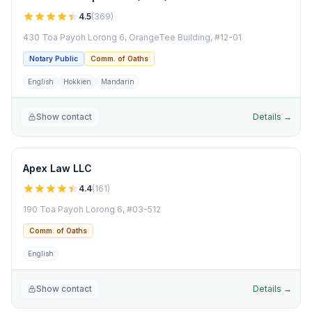
4.5
(
369
)
430 Toa Payoh Lorong 6, OrangeTee Building, #12-01
Notary Public
Comm. of Oaths
English
Hokkien
Mandarin
Show contact
Details →
Apex Law LLC
4.4
(
161
)
190 Toa Payoh Lorong 6, #03-512
Comm. of Oaths
English
Show contact
Details →