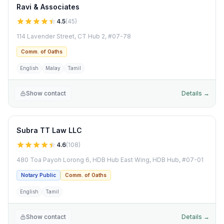
Ravi & Associates
4.5
(
45
)
114 Lavender Street, CT Hub 2, #07-78
Comm. of Oaths
English
Malay
Tamil
Show contact
Details →
Subra TT Law LLC
4.6
(
108
)
480 Toa Payoh Lorong 6, HDB Hub East Wing, HDB Hub, #07-01
Notary Public
Comm. of Oaths
English
Tamil
Show contact
Details →