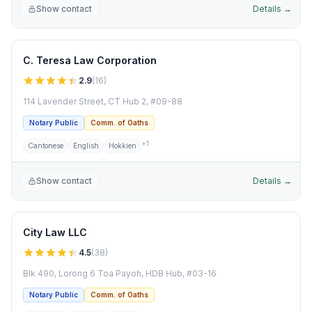
Show contact
Details →
C. Teresa Law Corporation
2.9
(
16
)
114 Lavender Street, CT Hub 2, #09-88
Notary Public
Comm. of Oaths
+
1
Cantonese
English
Hokkien
Show contact
Details →
City Law LLC
4.5
(
38
)
Blk 490, Lorong 6 Toa Payoh, HDB Hub, #03-16
Notary Public
Comm. of Oaths