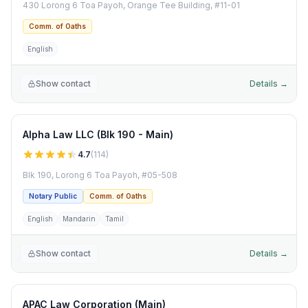
430 Lorong 6 Toa Payoh, Orange Tee Building, #11-01
Comm. of Oaths
English
Show contact
Details →
Alpha Law LLC (Blk 190 - Main)
4.7
(
114
)
Blk 190, Lorong 6 Toa Payoh, #05-508
Notary Public
Comm. of Oaths
English
Mandarin
Tamil
Show contact
Details →
APAC Law Corporation (Main)