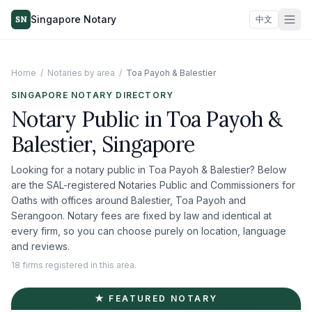
Singapore Notary
SN
中文
Home
/
Notaries by area
/
Toa Payoh & Balestier
SINGAPORE NOTARY DIRECTORY
Notary Public in
Toa Payoh &
Balestier
, Singapore
Looking for a notary public in
Toa Payoh & Balestier
? Below
are the SAL-registered Notaries Public and Commissioners for
Oaths with offices around
Balestier, Toa Payoh and
Serangoon
. Notary fees are fixed by law and identical at
every firm, so you can choose purely on location, language
and reviews.
18 firms registered in this area.
★ FEATURED NOTARY