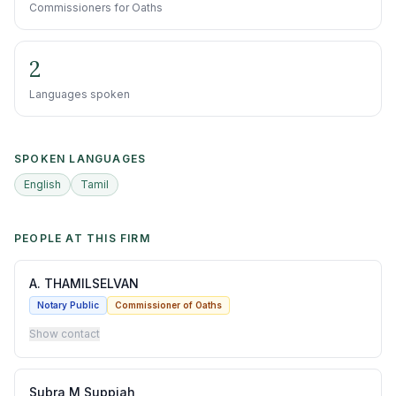
Commissioners for Oaths
2
Languages spoken
SPOKEN LANGUAGES
English
Tamil
PEOPLE AT THIS FIRM
A. THAMILSELVAN
Notary Public
Commissioner of Oaths
Show contact
Subra M Suppiah