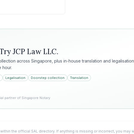
 Try
JCP Law LLC
.
collection across Singapore, plus in-house translation and legalisation
e hour.
Legalisation
Doorstep collection
Translation
l partner of Singapore Notary
 within the official SAL directory. If anything is missing or incorrect, you may