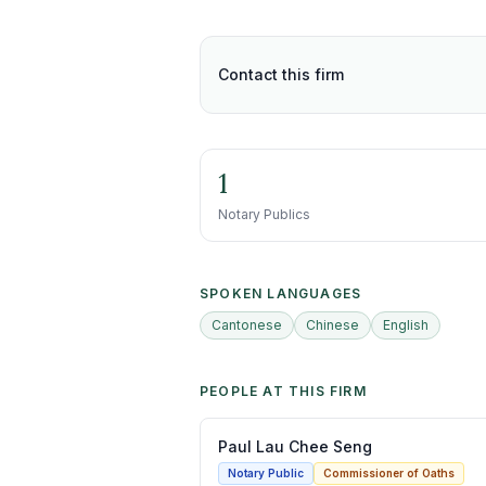
Contact this firm
1
Notary Publics
SPOKEN LANGUAGES
Cantonese
Chinese
English
PEOPLE AT THIS FIRM
Paul Lau Chee Seng
Notary Public
Commissioner of Oaths