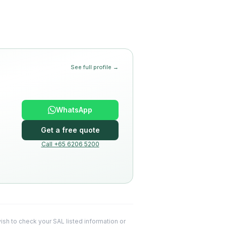
See full profile →
WhatsApp
Get a free quote
Call +65 6206 5200
 wish to check your SAL listed information or