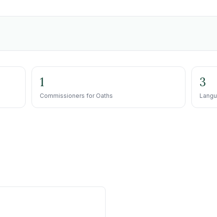
1
3
Commissioners for Oaths
Langu