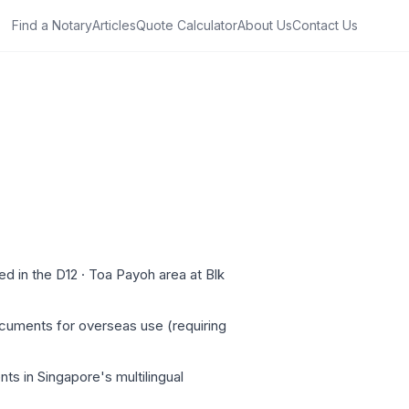
Find a Notary
Articles
Quote Calculator
About Us
Contact Us
d in the D12 · Toa Payoh area at Blk
ocuments for overseas use (requiring
ts in Singapore's multilingual