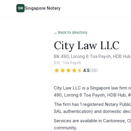
Singapore Notary
SN
← Back to directory
City Law LLC
Blk 490, Lorong 6 Toa Payoh, HDB Hub
D12 · Toa Payoh
4.5
(
38
)
City Law LLC is a Singapore law firm o
490, Lorong 6 Toa Payoh, HDB Hub, #
The firm has 1 registered Notary Publ
SAL authentication) and domestic decla
Services are available in Cantonese, Ch
community.