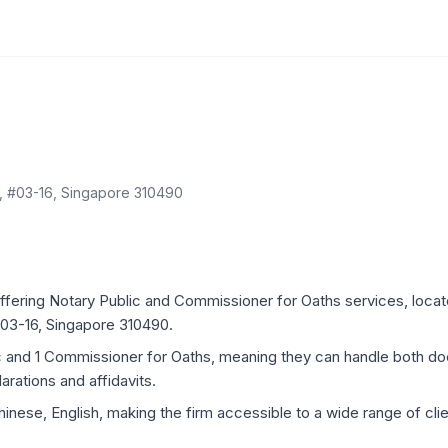
, #03-16, Singapore 310490
ffering Notary Public and Commissioner for Oaths services, locate
03-16, Singapore 310490.
ic and 1 Commissioner for Oaths, meaning they can handle both d
rations and affidavits.
inese, English, making the firm accessible to a wide range of clien