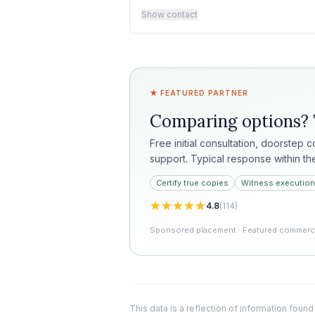
Show contact
★ FEATURED PARTNER
Comparing options?
Free initial consultation, doorstep 
support. Typical response within th
Certify true copies
Witness execution
4.8
(
114
)
Sponsored placement · Featured commercia
This data is a reflection of information found