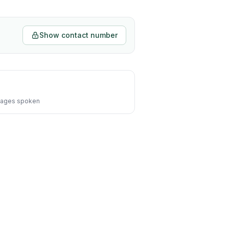
Show contact number
ages spoken