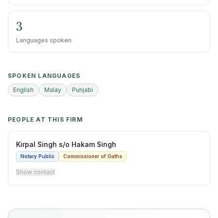
3
Languages spoken
SPOKEN LANGUAGES
English
Malay
Punjabi
PEOPLE AT THIS FIRM
Kirpal Singh s/o Hakam Singh
Notary Public
Commissioner of Oaths
Show contact