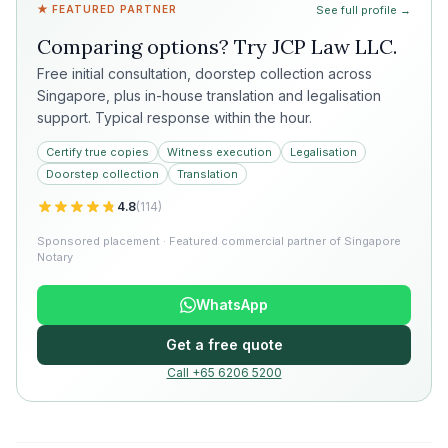
★ FEATURED PARTNER
See full profile →
Comparing options? Try
JCP Law LLC
.
Free initial consultation, doorstep collection across
Singapore, plus in-house translation and legalisation
support. Typical response within the hour.
Certify true copies
Witness execution
Legalisation
Doorstep collection
Translation
4.8
(
114
)
Sponsored placement · Featured commercial partner of Singapore
Notary
WhatsApp
Get a free quote
Call +65 6206 5200