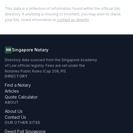
This data is a reflection of information found within the official SAL
directory. If anything is missing or incorrect, you may wish to check
your SAL listed information or
contact us directly
.
Singapore Notary
SN
Directory data sourced from the Singapore Academy
of Law official registry. Fees are set under the
Notaries Public Rules (Cap 208, R1).
DIRECTORY
Find a Notary
Articles
Quote Calculator
ABOUT
About Us
Contact Us
OUR OTHER SITES
Deed Poll Singapore