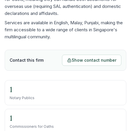
overseas use (requiring SAL authentication) and domestic
declarations and affidavits.
Services are available in English, Malay, Punjabi, making the
firm accessible to a wide range of clients in Singapore's
multilingual community.
Contact this firm
Show contact number
1
Notary Publics
1
Commissioners for Oaths