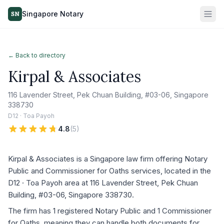
Singapore Notary
SN
← Back to directory
Kirpal & Associates
116 Lavender Street, Pek Chuan Building, #03-06, Singapore
338730
D12 · Toa Payoh
4.8
(
5
)
Kirpal & Associates is a Singapore law firm offering Notary
Public and Commissioner for Oaths services, located in the
D12 · Toa Payoh area at 116 Lavender Street, Pek Chuan
Building, #03-06, Singapore 338730.
The firm has 1 registered Notary Public and 1 Commissioner
for Oaths, meaning they can handle both documents for