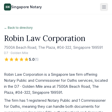
Singapore Notary
SN
← Back to directory
Robin Law Corporation
7500A Beach Road, The Plaza, #04-322, Singapore 199591
D7 · Golden Mile
5.0
(
1
)
Robin Law Corporation is a Singapore law firm offering
Notary Public and Commissioner for Oaths services, located
in the D7 · Golden Mile area at 7500A Beach Road, The
Plaza, #04-322, Singapore 199591.
The firm has 1 registered Notary Public and 1 Commissioner
for Oaths, meaning they can handle both documents for