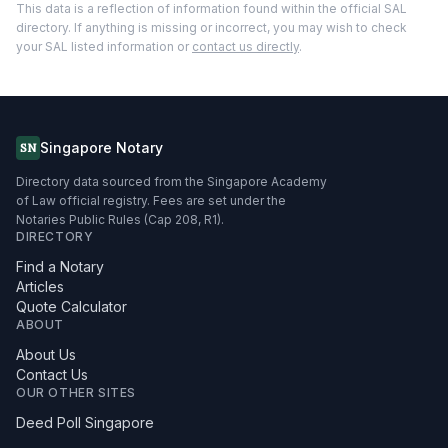
This data is a reflection of information found within the official SAL
directory. If anything is missing or incorrect, you may wish to check
your SAL listed information or
contact us directly
.
Singapore Notary
SN
Directory data sourced from the Singapore Academy
of Law official registry. Fees are set under the
Notaries Public Rules (Cap 208, R1).
DIRECTORY
Find a Notary
Articles
Quote Calculator
ABOUT
About Us
Contact Us
OUR OTHER SITES
Deed Poll Singapore