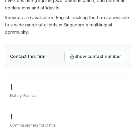
overseas use (requiring SAL authentication) and domestic
declarations and affidavits.
Services are available in English, making the firm accessible
to a wide range of clients in Singapore's multilingual
community.
Contact this firm
Show contact number
1
Notary Publics
1
Commissioners for Oaths