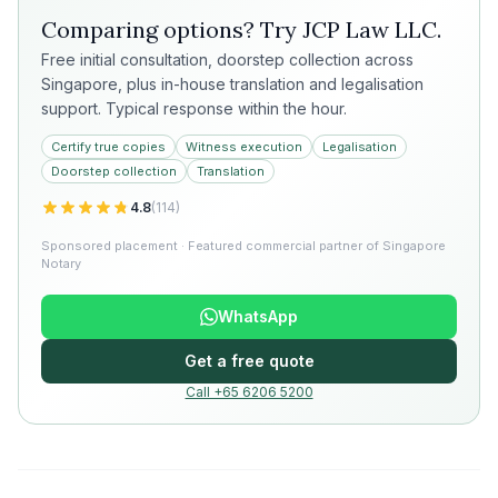
Comparing options? Try
JCP Law LLC
.
Free initial consultation, doorstep collection across
Singapore, plus in-house translation and legalisation
support. Typical response within the hour.
Certify true copies
Witness execution
Legalisation
Doorstep collection
Translation
4.8
(
114
)
Sponsored placement · Featured commercial partner of Singapore
Notary
WhatsApp
Get a free quote
Call +65 6206 5200