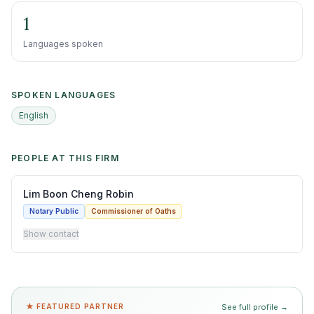
1
Languages spoken
SPOKEN LANGUAGES
English
PEOPLE AT THIS FIRM
Lim Boon Cheng Robin
Notary Public
Commissioner of Oaths
Show contact
★ FEATURED PARTNER
See full profile →