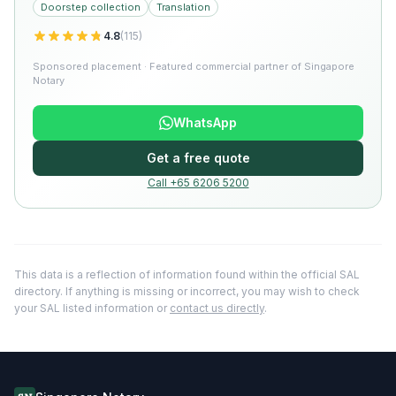
Doorstep collection
Translation
4.8
(
115
)
Sponsored placement · Featured commercial partner of Singapore
Notary
WhatsApp
Get a free quote
Call +65 6206 5200
This data is a reflection of information found within the official SAL
directory. If anything is missing or incorrect, you may wish to check
your SAL listed information or
contact us directly
.