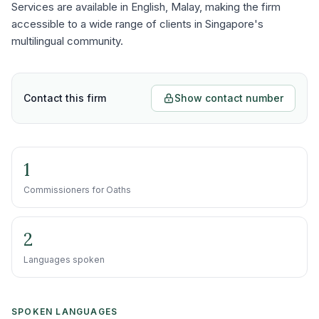
Services are available in English, Malay, making the firm
accessible to a wide range of clients in Singapore's
multilingual community.
Contact this firm
Show contact number
1
Commissioners for Oaths
2
Languages spoken
SPOKEN LANGUAGES