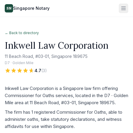
Singapore Notary
SN
← Back to directory
Inkwell Law Corporation
11 Beach Road, #03-01, Singapore 189675
D7 · Golden Mile
4.7
(
3
)
Inkwell Law Corporation is a Singapore law firm offering
Commissioner for Oaths services, located in the D7 · Golden
Mile area at 11 Beach Road, #03-01, Singapore 189675.
The firm has 1 registered Commissioner for Oaths, able to
administer oaths, take statutory declarations, and witness
affidavits for use within Singapore.