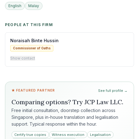
English
Malay
PEOPLE AT THIS FIRM
Noraisah Binte Hussin
Commissioner of Oaths
Show contact
★ FEATURED PARTNER
See full profile →
Comparing options? Try
JCP Law LLC
.
Free initial consultation, doorstep collection across
Singapore, plus in-house translation and legalisation
support. Typical response within the hour.
Certify true copies
Witness execution
Legalisation