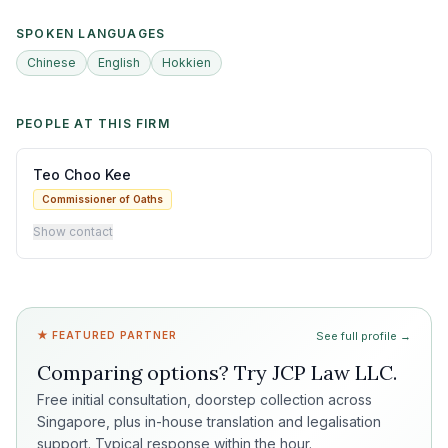
SPOKEN LANGUAGES
Chinese
English
Hokkien
PEOPLE AT THIS FIRM
Teo Choo Kee
Commissioner of Oaths
Show contact
★ FEATURED PARTNER
See full profile →
Comparing options? Try
JCP Law LLC
.
Free initial consultation, doorstep collection across
Singapore, plus in-house translation and legalisation
support. Typical response within the hour.