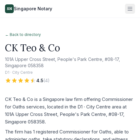
Singapore Notary
SN
← Back to directory
CK Teo & Co
101A Upper Cross Street, People's Park Centre, #08-17,
Singapore 058358
D1 · City Centre
4.5
(
4
)
CK Teo & Co is a Singapore law firm offering Commissioner
for Oaths services, located in the D1 · City Centre area at
101A Upper Cross Street, People's Park Centre, #08-17,
Singapore 058358.
The firm has 1 registered Commissioner for Oaths, able to
administer oaths, take statutory declarations, and witness