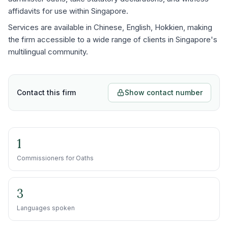
affidavits for use within Singapore.
Services are available in Chinese, English, Hokkien, making
the firm accessible to a wide range of clients in Singapore's
multilingual community.
Contact this firm
Show contact number
1
Commissioners for Oaths
3
Languages spoken