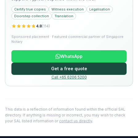
Certify true copies
Witness execution
Legalisation
Doorstep collection
Translation
4.8
(
114
)
Sponsored placement · Featured commercial partner of Singapore
Notary
WhatsApp
Get a free quote
Call +65 6206 5200
This data is a reflection of information found within the official SAL
directory. If anything is missing or incorrect, you may wish to check
your SAL listed information or
contact us directly
.