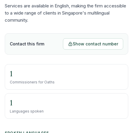
Services are available in English, making the firm accessible
to a wide range of clients in Singapore's multilingual
community.
Contact this firm
Show contact number
1
Commissioners for Oaths
1
Languages spoken
SPOKEN LANGUAGES