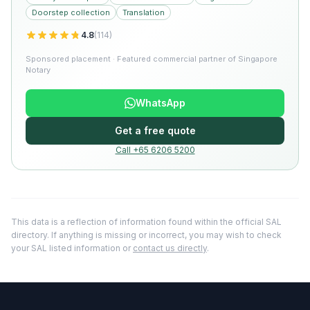
Doorstep collection
Translation
4.8
(
114
)
Sponsored placement · Featured commercial partner of Singapore
Notary
WhatsApp
Get a free quote
Call +65 6206 5200
This data is a reflection of information found within the official SAL
directory. If anything is missing or incorrect, you may wish to check
your SAL listed information or
contact us directly
.