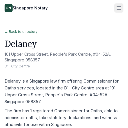
Singapore Notary
SN
← Back to directory
Delaney
101 Upper Cross Street, People's Park Centre, #04-52A,
Singapore 058357
D1 · City Centre
Delaney is a Singapore law firm offering Commissioner for
Oaths services, located in the D1 · City Centre area at 101
Upper Cross Street, People's Park Centre, #04-52A,
Singapore 058357.
The firm has 1 registered Commissioner for Oaths, able to
administer oaths, take statutory declarations, and witness
affidavits for use within Singapore.