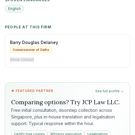
English
PEOPLE AT THIS FIRM
Barry Douglas Delaney
Commissioner of Oaths
Show contact
★ FEATURED PARTNER
See full profile →
Comparing options? Try
JCP Law LLC
.
Free initial consultation, doorstep collection across
Singapore, plus in-house translation and legalisation
support. Typical response within the hour.
Certify true copies
Witness execution
Legalisation