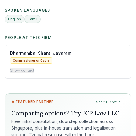
SPOKEN LANGUAGES
English
Tamil
PEOPLE AT THIS FIRM
Dharmambal Shanti Jayaram
Commissioner of Oaths
Show contact
★ FEATURED PARTNER
See full profile →
Comparing options? Try
JCP Law LLC
.
Free initial consultation, doorstep collection across
Singapore, plus in-house translation and legalisation
support. Typical response within the hour.