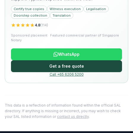
Certify true copies
Witness execution
Legalisation
Doorstep collection
Translation
4.8
(
114
)
Sponsored placement · Featured commercial partner of Singapore
Notary
WhatsApp
Get a free quote
Call +65 6206 5200
This data is a reflection of information found within the official SAL
directory. If anything is missing or incorrect, you may wish to check
your SAL listed information or
contact us directly
.