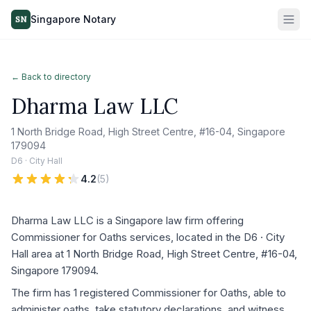
Singapore Notary
SN
← Back to directory
Dharma Law LLC
1 North Bridge Road, High Street Centre, #16-04, Singapore
179094
D6 · City Hall
4.2
(
5
)
Dharma Law LLC is a Singapore law firm offering
Commissioner for Oaths services, located in the D6 · City
Hall area at 1 North Bridge Road, High Street Centre, #16-04,
Singapore 179094.
The firm has 1 registered Commissioner for Oaths, able to
administer oaths, take statutory declarations, and witness