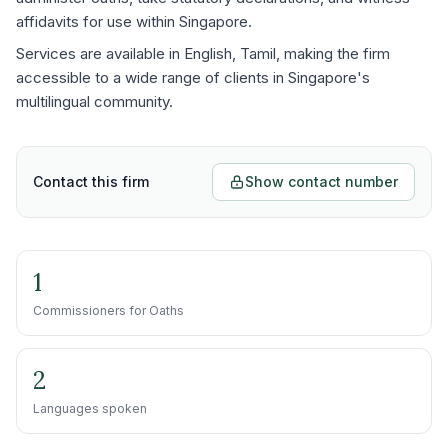
affidavits for use within Singapore.
Services are available in English, Tamil, making the firm
accessible to a wide range of clients in Singapore's
multilingual community.
Contact this firm
Show contact number
1
Commissioners for Oaths
2
Languages spoken