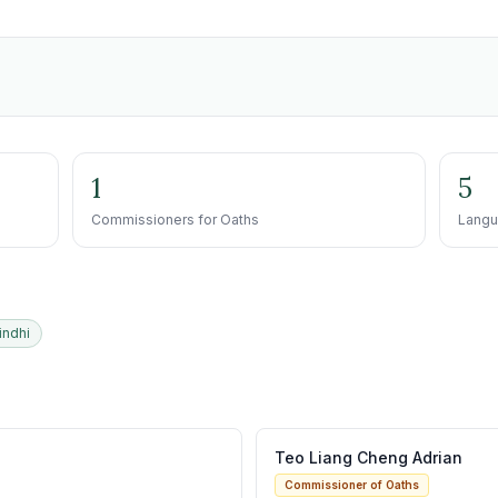
1
5
Commissioners for Oaths
Langu
indhi
Teo Liang Cheng Adrian
Commissioner of Oaths