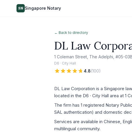
Singapore Notary
SN
← Back to directory
DL Law Corpora
1 Coleman Street, The Adelphi, #05-03
D6 · City Hall
4.8
(
100
)
DL Law Corporation is a Singapore law 
located in the D6 · City Hall area at 
The firm has 1 registered Notary Publ
SAL authentication) and domestic decla
Services are available in Chinese, Engl
multilingual community.