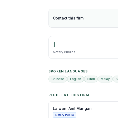
Contact this firm
1
Notary Publics
SPOKEN LANGUAGES
Chinese
English
Hindi
Malay
S
PEOPLE AT THIS FIRM
Lalwani Anil Mangan
Notary Public