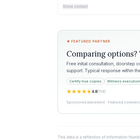
Show contact
★ FEATURED PARTNER
Comparing options?
Free initial consultation, doorstep 
support. Typical response within th
Certify true copies
Witness execution
4.8
(
114
)
Sponsored placement · Featured commercia
This data is a reflection of information found