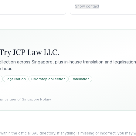
Show contact
 Try
JCP Law LLC
.
collection across Singapore, plus in-house translation and legalisation
e hour.
Legalisation
Doorstep collection
Translation
l partner of Singapore Notary
 within the official SAL directory. If anything is missing or incorrect, you may