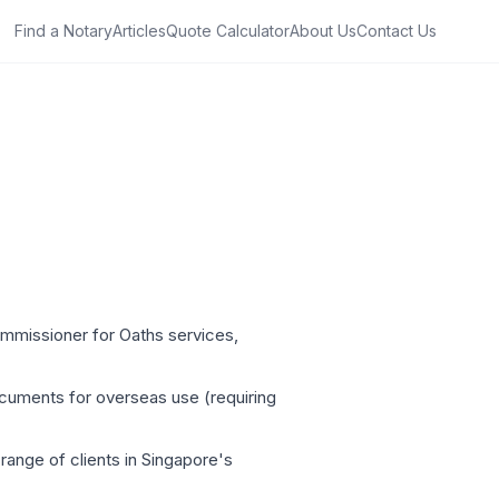
Find a Notary
Articles
Quote Calculator
About Us
Contact Us
ommissioner for Oaths services,
ocuments for overseas use (requiring
 range of clients in Singapore's