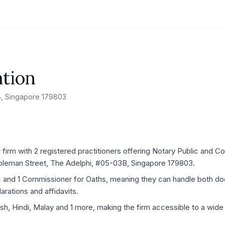
tion
B, Singapore 179803
firm with 2 registered practitioners offering Notary Public and C
1 Coleman Street, The Adelphi, #05-03B, Singapore 179803.
ic and 1 Commissioner for Oaths, meaning they can handle both d
rations and affidavits.
ish, Hindi, Malay and 1 more, making the firm accessible to a wide