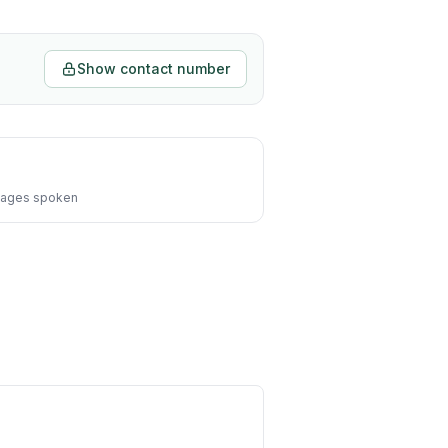
Show contact number
ages spoken