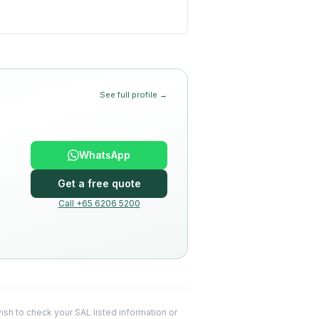
See full profile →
WhatsApp
Get a free quote
Call +65 6206 5200
 wish to check your SAL listed information or