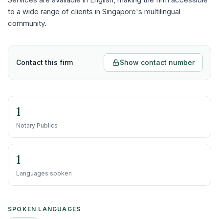
to a wide range of clients in Singapore's multilingual
community.
Contact this firm
Show contact number
1
Notary Publics
1
Languages spoken
SPOKEN LANGUAGES