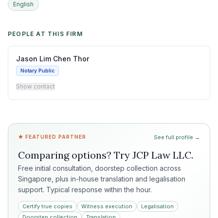
English
PEOPLE AT THIS FIRM
Jason Lim Chen Thor
Notary Public
Show contact
★ FEATURED PARTNER
See full profile →
Comparing options? Try
JCP Law LLC
.
Free initial consultation, doorstep collection across
Singapore, plus in-house translation and legalisation
support. Typical response within the hour.
Certify true copies
Witness execution
Legalisation
Doorstep collection
Translation