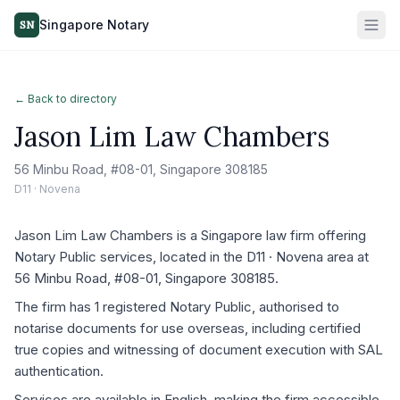
Singapore Notary
SN
← Back to directory
Jason Lim Law Chambers
56 Minbu Road, #08-01, Singapore 308185
D11 · Novena
Jason Lim Law Chambers is a Singapore law firm offering
Notary Public services, located in the D11 · Novena area at
56 Minbu Road, #08-01, Singapore 308185.
The firm has 1 registered Notary Public, authorised to
notarise documents for use overseas, including certified
true copies and witnessing of document execution with SAL
authentication.
Services are available in English, making the firm accessible