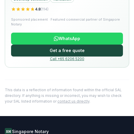
4.8
(
114
)
Sponsored placement · Featured commercial partner of Singapore
Notary
WhatsApp
Get a free quote
Call +65 6206 5200
This data is a reflection of information found within the official SAL
directory. If anything is missing or incorrect, you may wish to check
your SAL listed information or
contact us directly
.
Singapore Notary
SN