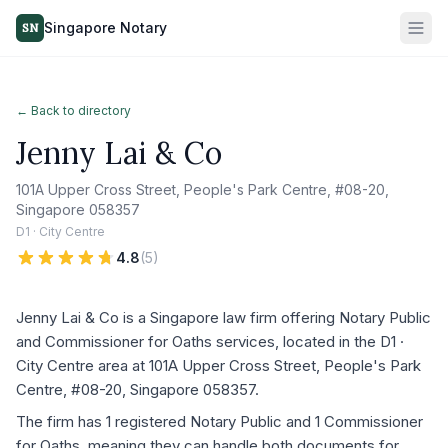
Singapore Notary
SN
← Back to directory
Jenny Lai & Co
101A Upper Cross Street, People's Park Centre, #08-20,
Singapore 058357
D1 · City Centre
4.8
(
5
)
Jenny Lai & Co is a Singapore law firm offering Notary Public
and Commissioner for Oaths services, located in the D1 ·
City Centre area at 101A Upper Cross Street, People's Park
Centre, #08-20, Singapore 058357.
The firm has 1 registered Notary Public and 1 Commissioner
for Oaths, meaning they can handle both documents for