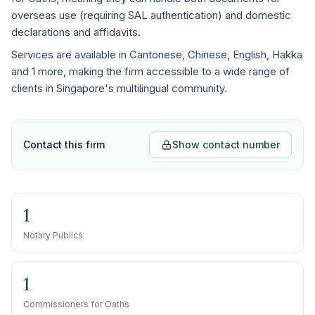
overseas use (requiring SAL authentication) and domestic
declarations and affidavits.
Services are available in Cantonese, Chinese, English, Hakka
and 1 more, making the firm accessible to a wide range of
clients in Singapore's multilingual community.
Contact this firm
Show contact number
1
Notary Publics
1
Commissioners for Oaths