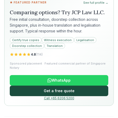
★ FEATURED PARTNER
See full profile →
Comparing options? Try
JCP Law LLC
.
Free initial consultation, doorstep collection across
Singapore, plus in-house translation and legalisation
support. Typical response within the hour.
Certify true copies
Witness execution
Legalisation
Doorstep collection
Translation
4.8
(
114
)
Sponsored placement · Featured commercial partner of Singapore
Notary
WhatsApp
Get a free quote
Call +65 6206 5200