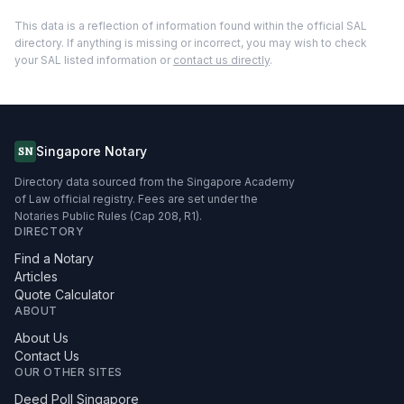
This data is a reflection of information found within the official SAL
directory. If anything is missing or incorrect, you may wish to check
your SAL listed information or
contact us directly
.
Singapore Notary
SN
Directory data sourced from the Singapore Academy
of Law official registry. Fees are set under the
Notaries Public Rules (Cap 208, R1).
DIRECTORY
Find a Notary
Articles
Quote Calculator
ABOUT
About Us
Contact Us
OUR OTHER SITES
Deed Poll Singapore