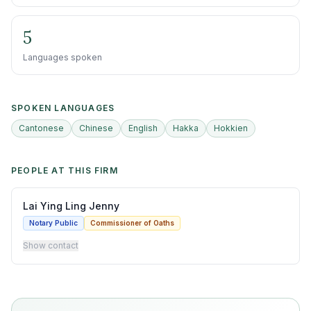
5
Languages spoken
SPOKEN LANGUAGES
Cantonese
Chinese
English
Hakka
Hokkien
PEOPLE AT THIS FIRM
Lai Ying Ling Jenny
Notary Public
Commissioner of Oaths
Show contact